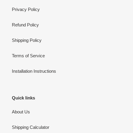
Privacy Policy
Refund Policy
Shipping Policy
Terms of Service
Installation Instructions
Quick links
About Us
Shipping Calculator