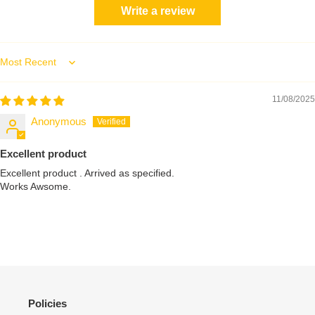
Write a review
Sort by
11/08/2025
Anonymous
Excellent product
Excellent product . Arrived as specified.
Works Awsome.
Policies