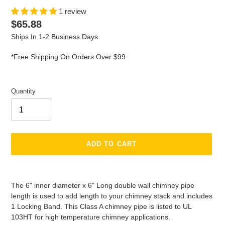
1 review
Regular
$65.88
price
Ships In 1-2 Business Days
*Free Shipping On Orders Over $99
Quantity
ADD TO CART
Adding
product
The 6" inner diameter x 6" Long double wall chimney pipe
to
length is used to add length to your chimney stack and includes
your
1 Locking Band. This Class A chimney pipe is listed to UL
cart
103HT for high temperature chimney applications.