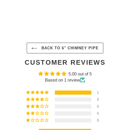
BACK TO 6" CHIMNEY PIPE
CUSTOMER REVIEWS
5.00 out of 5
Based on 1 review
1
0
0
0
0