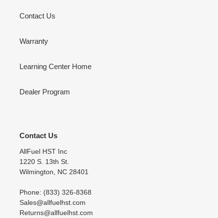
Contact Us
Warranty
Learning Center Home
Dealer Program
Contact Us
AllFuel HST Inc
1220 S. 13th St.
Wilmington, NC 28401
Phone: (833) 326-8368
Sales@allfuelhst.com
Returns@allfuelhst.com