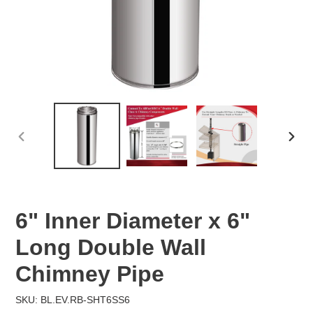
PREVIOUS
NEX
SLIDE
SLID
6" Inner Diameter x 6"
Long Double Wall
Chimney Pipe
SKU: BL.EV.RB-SHT6SS6