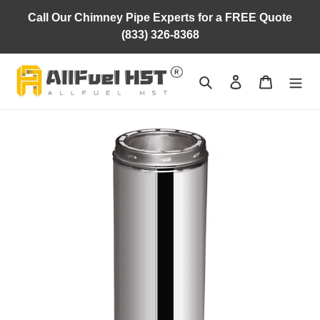
Skip
Call Our Chimney Pipe Experts for a FREE Quote
to
(833) 326-8368
content
Search
Log in
Cart