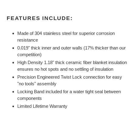
FEATURES INCLUDE:
Made of 304 stainless steel for superior corrosion
resistance
0.019" thick inner and outer walls (17% thicker than our
competition)
High Density 1.18" thick ceramic fiber blanket insulation
ensures no hot spots and no settling of insulation
Precision Engineered Twist Lock connection for easy
"no tools" assembly
Locking Band included for a water tight seal between
components
Limited Lifetime Warranty