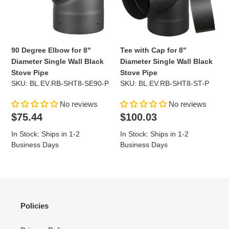
Diameter
Diameter
Single
Single
Wall
Wall
Black
Black
Stove
Stove
90 Degree Elbow for 8"
Tee with Cap for 8"
Pipe
Pipe
Diameter Single Wall Black
Diameter Single Wall Black
Stove Pipe
Stove Pipe
SKU: BL.EV.RB-SHT8-SE90-P
SKU: BL.EV.RB-SHT8-ST-P
No reviews
No reviews
Regular
Regular
$75.44
$100.03
price
price
In Stock: Ships in 1-2
In Stock: Ships in 1-2
Business Days
Business Days
Policies