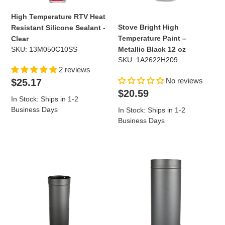
High Temperature RTV Heat
Stove Bright High
Resistant Silicone Sealant -
Temperature Paint –
Clear
SKU: 13M050C10SS
Metallic Black 12 oz
SKU: 1A2622H209
2 reviews
Regular
No reviews
$25.17
price
Regular
$20.59
In Stock: Ships in 1-2
price
Business Days
In Stock: Ships in 1-2
Business Days
8"
8"
Diameter
Diameter
x
x
18"-30"
36"
Telescoping
Long
Single
Single
Wall
Wall