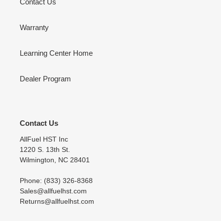
Contact Us
Warranty
Learning Center Home
Dealer Program
Contact Us
AllFuel HST Inc
1220 S. 13th St.
Wilmington, NC 28401
Phone: (833) 326-8368
Sales@allfuelhst.com
Returns@allfuelhst.com