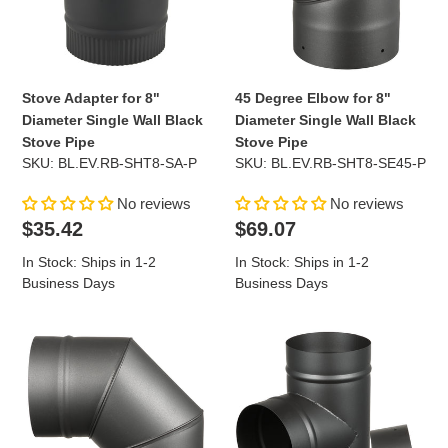
Single
Diameter
Wall
Single
Black
Wall
Stove
Black
Pipe
Stove
Stove Adapter for 8"
45 Degree Elbow for 8"
Pipe
Diameter Single Wall Black
Diameter Single Wall Black
Stove Pipe
Stove Pipe
SKU: BL.EV.RB-SHT8-SA-P
SKU: BL.EV.RB-SHT8-SE45-P
No reviews
No reviews
Regular
Regular
$35.42
$69.07
price
price
In Stock: Ships in 1-2
In Stock: Ships in 1-2
Business Days
Business Days
90
Tee
Degree
with
Elbow
Cap
for
for
8"
8"