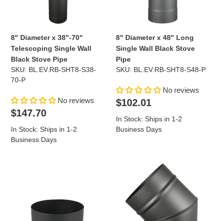
Wall
Wall
Black
Black
Stove
Stove
Pipe
Pipe
8" Diameter x 38"-70"
8" Diameter x 48" Long
Telescoping Single Wall
Single Wall Black Stove
Black Stove Pipe
Pipe
SKU: BL.EV.RB-SHT8-S38-
SKU: BL.EV.RB-SHT8-S48-P
70-P
No reviews
No reviews
Regular
$102.01
Regular
price
$147.70
In Stock: Ships in 1-2
price
In Stock: Ships in 1-2
Business Days
Business Days
Stove
45
Adapter
Degree
for
Elbow
8"
for
Diameter
8"