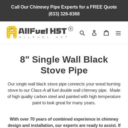
Skip
Call Our Chimney Pipe Experts for a FREE Quote
to
(833) 326-8368
content
Search
Log in
Cart
C
8" Single Wall Black
o
Stove Pipe
l
Our single wall black stove pipe connects your wood burning
l
stove to our Class-A all fuel double wall chimney pipe. Made
of high quality carbon steel and painted with high temperature
e
paint to look great for many years.
c
With over 70 years of combined experience in chimney
t
design and installation, our experts are ready to assist. If