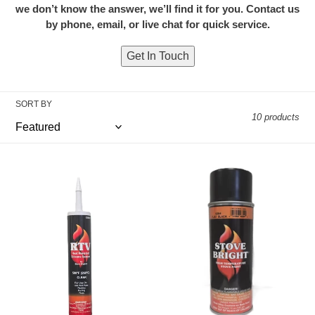
we don’t know the answer, we’ll find it for you. Contact us
i
by phone, email, or live chat for quick service.
o
Get In Touch
n
:
SORT BY
10 products
High
Stove
Temperature
Bright
RTV
High
Heat
Temperature
Resistant
Paint
Silicone
–
Sealant
Metallic
-
Black
Clear
12
oz