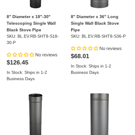
Black
Black
Stove
Stove
Pipe
Pipe
8" Diameter x 18"-30"
8" Diameter x 36" Long
Telescoping Single Wall
Single Wall Black Stove
Black Stove Pipe
Pipe
SKU: BL.EV.RB-SHT8-S18-
SKU: BL.EV.RB-SHT8-S36-P
30-P
No reviews
No reviews
Regular
$68.01
Regular
price
$126.45
In Stock: Ships in 1-2
price
In Stock: Ships in 1-2
Business Days
Business Days
8"
8"
Diameter
Diameter
x
x
38"-70"
48"
Telescoping
Long
Single
Single