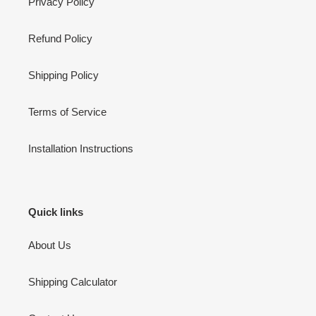
Privacy Policy
Refund Policy
Shipping Policy
Terms of Service
Installation Instructions
Quick links
About Us
Shipping Calculator