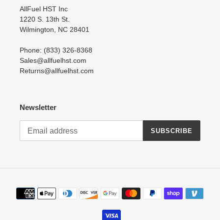
AllFuel HST Inc
1220 S. 13th St.
Wilmington, NC 28401
Phone: (833) 326-8368
Sales@allfuelhst.com
Returns@allfuelhst.com
Newsletter
SUBSCRIBE
Payment
methods