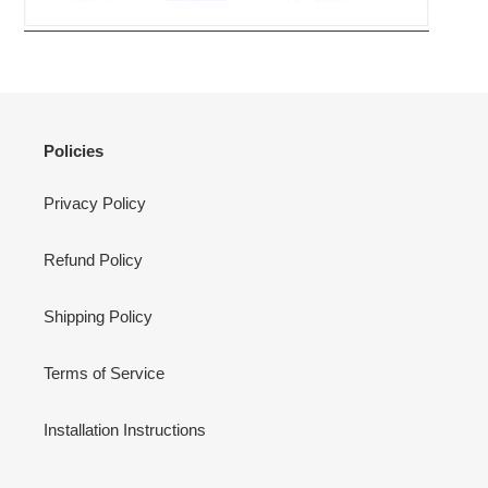
Policies
Privacy Policy
Refund Policy
Shipping Policy
Terms of Service
Installation Instructions