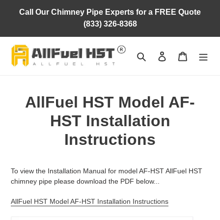
Skip
Call Our Chimney Pipe Experts for a FREE Quote
to
(833) 326-8368
content
Search
Log in
Cart
AllFuel HST Model AF-
HST Installation
Instructions
To view the Installation Manual for model AF-HST AllFuel HST
chimney pipe please download the PDF below...
AllFuel HST Model AF-HST Installation Instructions