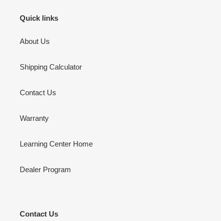
Quick links
About Us
Shipping Calculator
Contact Us
Warranty
Learning Center Home
Dealer Program
Contact Us