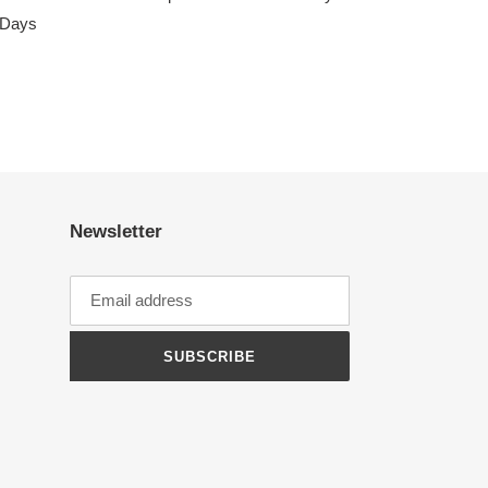
s Days
Newsletter
SUBSCRIBE