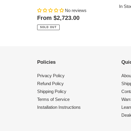
price
In Sto
No reviews
Regular
From $2,723.00
price
SOLD OUT
Policies
Quic
Privacy Policy
Abou
Refund Policy
Shipp
Shipping Policy
Cont
Terms of Service
Warr
Installation Instructions
Lear
Deal