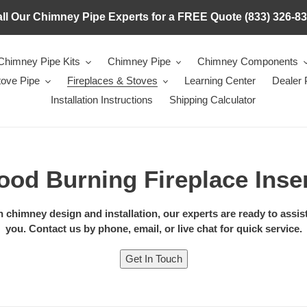
ll Our Chimney Pipe Experts for a FREE Quote (833) 326-8
Chimney Pipe Kits
Chimney Pipe
Chimney Components
tove Pipe
Fireplaces & Stoves
Learning Center
Dealer
Installation Instructions
Shipping Calculator
od Burning Fireplace Inse
chimney design and installation, our experts are ready to assist. 
you. Contact us by phone, email, or live chat for quick service.
Get In Touch