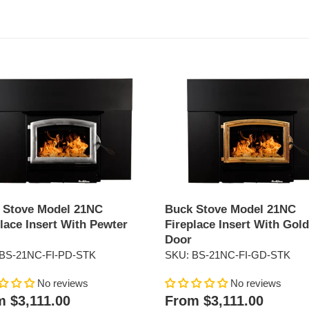
Buck
Stove
Model
21NC
ace
Fireplace
Insert
With
r
Gold
Door
 Stove Model 21NC
Buck Stove Model 21NC
lace Insert With Pewter
Fireplace Insert With Gold
Door
BS-21NC-FI-PD-STK
SKU: BS-21NC-FI-GD-STK
No reviews
No reviews
ar
Regular
 $3,111.00
From $3,111.00