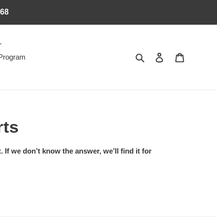
368
Search
Log in
Cart
 Program
rts
If we don’t know the answer, we’ll find it for