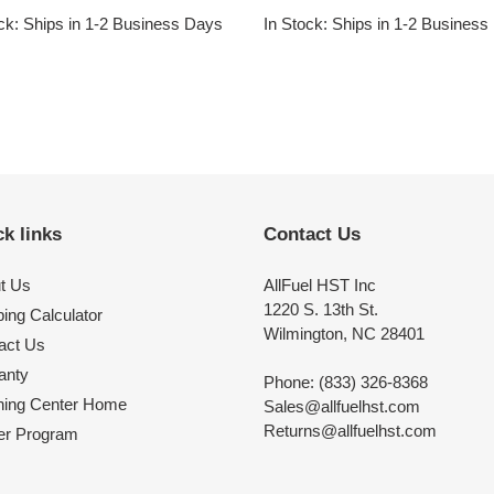
price
ck: Ships in 1-2 Business Days
In Stock: Ships in 1-2 Busines
k links
Contact Us
t Us
AllFuel HST Inc
1220 S. 13th St.
ing Calculator
Wilmington, NC 28401
act Us
anty
Phone: (833) 326-8368
ning Center Home
Sales@allfuelhst.com
Returns@allfuelhst.com
er Program