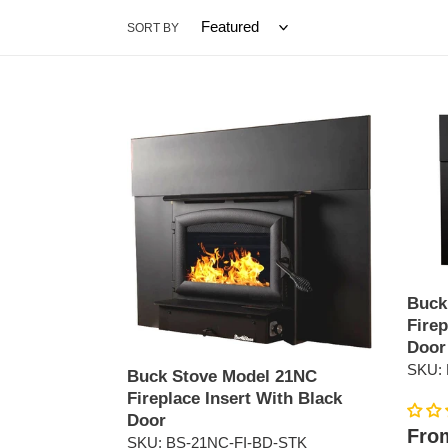
c
SORT BY
t
i
Buck
Buck
o
Stove
Stove
Model
Model
n
21NC
21NC
Fireplace
Firepl
:
Insert
Insert
With
With
Black
Pewte
Door
Door
Buck
Firep
Door
SKU: 
Buck Stove Model 21NC
Fireplace Insert With Black
Door
Regul
From
SKU: BS-21NC-FI-BD-STK