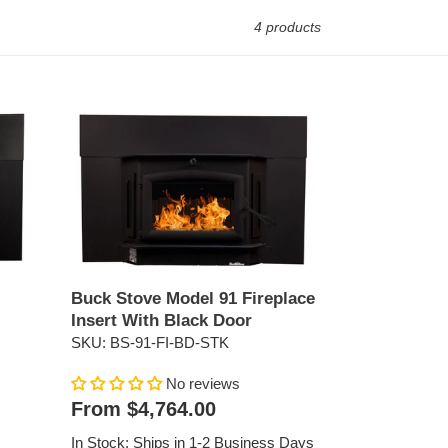
4 products
Buck
Stove
Model
91
Fireplace
Insert
With
Black
Door
Buck Stove Model 91 Fireplace
Insert With Black Door
SKU: BS-91-FI-BD-STK
No reviews
Regular
From $4,764.00
price
In Stock: Ships in 1-2 Business Days