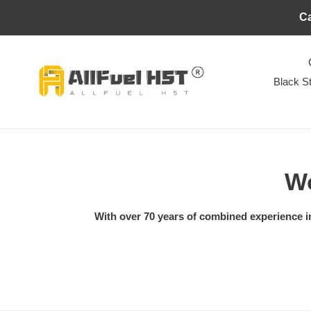
Skip
Ca
to
content
Black S
C
Wo
o
With over 70 years of combined experience in 
l
l
e