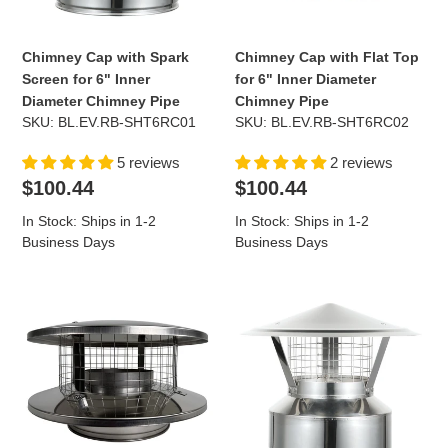
Inner
Inner
Diameter
Diameter
Chimney
Chimney
Chimney Cap with Spark
Chimney Cap with Flat Top
Pipe
Pipe
Screen for 6" Inner
for 6" Inner Diameter
Diameter Chimney Pipe
Chimney Pipe
SKU: BL.EV.RB-SHT6RC01
SKU: BL.EV.RB-SHT6RC02
5 reviews
2 reviews
Regular
Regular
$100.44
$100.44
price
price
In Stock: Ships in 1-2
In Stock: Ships in 1-2
Business Days
Business Days
Chimney
Chimney
Cap
Cap
with
with
Flat
Spark
Top
Screen
and
for
Spark
8"