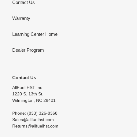
Contact Us
Warranty
Learning Center Home
Dealer Program
Contact Us
AllFuel HST Inc
1220 S. 13th St.
Wilmington, NC 28401
Phone: (833) 326-8368
Sales@allfuelhst.com
Returns@allfuelhst.com