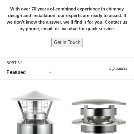
i
With over 70 years of combined experience in chimney
design and installation, our experts are ready to assist. If
o
we don’t know the answer, we’ll find it for you. Contact us
n
by phone, email, or live chat for quick service.
:
Get In Touch
SORT BY
5 products
Chimney
Chimney
Cap
Cap
with
with
Spark
Flat
Screen
Top
for
for
6"
6"