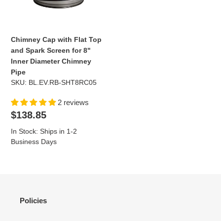
Spark
Screen
for
8"
Chimney Cap with Flat Top
Inner
and Spark Screen for 8"
Diameter
Inner Diameter Chimney
Chimney
Pipe
Pipe
SKU: BL.EV.RB-SHT8RC05
2 reviews
Regular
$138.85
price
In Stock: Ships in 1-2
Business Days
Policies