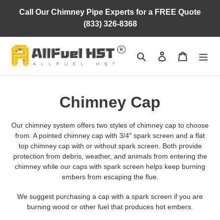
Skip
Call Our Chimney Pipe Experts for a FREE Quote
to
(833) 326-8368
content
Search
Log in
Cart
C
Chimney Cap
o
Our chimney system offers two styles of chimney cap to choose
l
from. A pointed chimney cap with 3/4" spark screen and a flat
top chimney cap with or without spark screen. Both provide
l
protection from debris, weather, and animals from entering the
chimney while our caps with spark screen helps keep burning
e
embers from escaping the flue.
c
We suggest purchasing a cap with a spark screen if you are
burning wood or other fuel that produces hot embers.
t