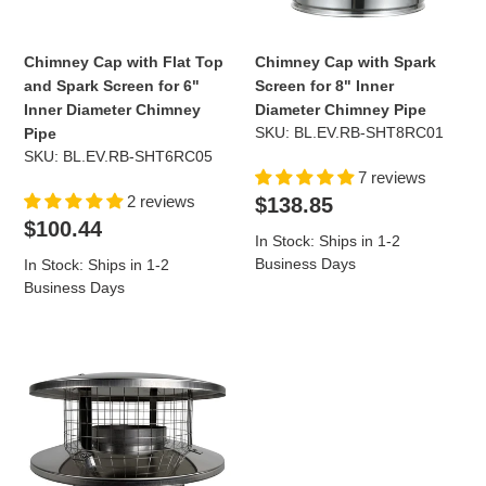
Screen
Inner
for
Diameter
6"
Chimney
Chimney Cap with Flat Top
Chimney Cap with Spark
Inner
Pipe
and Spark Screen for 6"
Screen for 8" Inner
Diameter
Inner Diameter Chimney
Diameter Chimney Pipe
Chimney
SKU: BL.EV.RB-SHT8RC01
Pipe
Pipe
SKU: BL.EV.RB-SHT6RC05
7 reviews
Regular
2 reviews
$138.85
price
Regular
$100.44
In Stock: Ships in 1-2
price
Business Days
In Stock: Ships in 1-2
Business Days
Chimney
Cap
with
Flat
Top
and