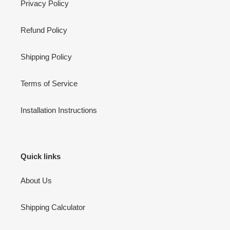
Privacy Policy
Refund Policy
Shipping Policy
Terms of Service
Installation Instructions
Quick links
About Us
Shipping Calculator