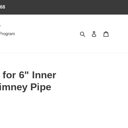
368
Search
Log in
Cart
 Program
 for 6" Inner
imney Pipe