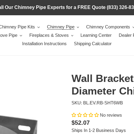
ll Our Chimney Pipe Experts for a FREE Quote (833) 326-8
Chimney Pipe Kits
Chimney Pipe
Chimney Components
tove Pipe
Fireplaces & Stoves
Learning Center
Dealer
Installation Instructions
Shipping Calculator
Wall Bracket
Diameter Ch
SKU: BL.EV.RB-SHT6WB
No reviews
Regular
$52.07
price
Ships In 1-2 Business Days