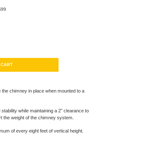
$99
 CART
e the chimney in place when mounted to a
 stability while maintaining a 2" clearance to
rt the weight of the chimney system.
mum of every eight feet of vertical height.