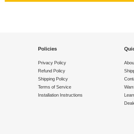
Policies
Quic
Privacy Policy
Abou
Refund Policy
Shipp
Shipping Policy
Cont
Terms of Service
Warr
Installation Instructions
Lear
Deal