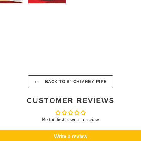
BACK TO 6" CHIMNEY PIPE
CUSTOMER REVIEWS
Be the first to write a review
Write a review