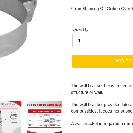
*Free Shipping On Orders Over 
Quantity
ADD TO
Adding
product
The wall bracket helps to secur
to
structure or wall.
your
cart
The wall bracket provides lateral
combustibles. It does not suppo
A wall bracket is required a mini