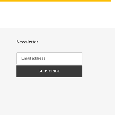
Newsletter
SUBSCRIBE