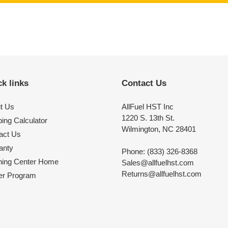
k links
Contact Us
t Us
AllFuel HST Inc
1220 S. 13th St.
ing Calculator
Wilmington, NC 28401
act Us
anty
Phone: (833) 326-8368
ning Center Home
Sales@allfuelhst.com
Returns@allfuelhst.com
er Program