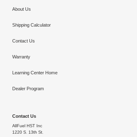
About Us
Shipping Calculator
Contact Us
Warranty
Learning Center Home
Dealer Program
Contact Us
AllFuel HST Inc
1220 S. 13th St.