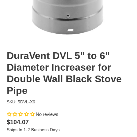
DuraVent DVL 5" to 6"
Diameter Increaser for
Double Wall Black Stove
Pipe
SKU: 5DVL-X6
No reviews
Regular
$104.07
price
Ships In 1-2 Business Days