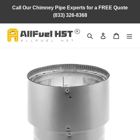
Skip
Call Our Chimney Pipe Experts for a FREE Quote
to
(833) 326-8368
content
Search
Log in
Cart