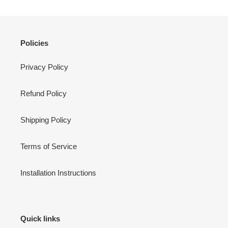
Policies
Privacy Policy
Refund Policy
Shipping Policy
Terms of Service
Installation Instructions
Quick links