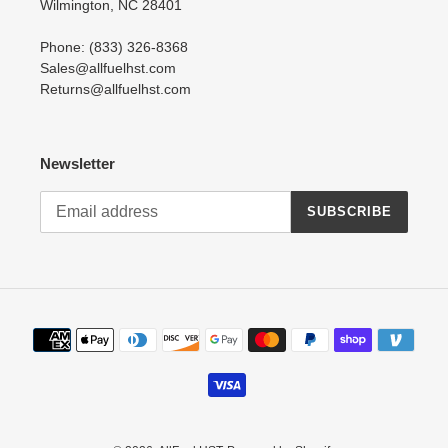
Wilmington, NC 28401
Phone: (833) 326-8368
Sales@allfuelhst.com
Returns@allfuelhst.com
Newsletter
SUBSCRIBE
Payment
methods