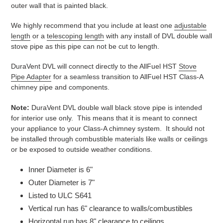
outer wall that is painted black.
We highly recommend that you include at least one
adjustable
length
or a
telescoping length
with any install of DVL double wall
stove pipe as this pipe can not be cut to length.
DuraVent DVL will connect directly to the AllFuel HST
Stove
Pipe Adapter
for a seamless transition to AllFuel HST Class-A
chimney pipe and components.
Note:
DuraVent DVL double wall black stove pipe is intended
for interior use only. This means that it is meant to connect
your appliance to your Class-A chimney system. It should not
be installed through combustible materials like walls or ceilings
or be exposed to outside weather conditions.
Inner Diameter is 6"
Outer Diameter is 7"
Listed to ULC S641
Vertical run has 6" clearance to walls/combustibles
Horizontal run has 8" clearance to ceilings