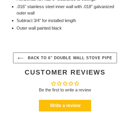
.016" stainless steel inner wall with .018" galvanized
outer wall
Subtract 3/4" for installed length
Outer wall painted black
BACK TO 6" DOUBLE WALL STOVE PIPE
CUSTOMER REVIEWS
Be the first to write a review
Write a review