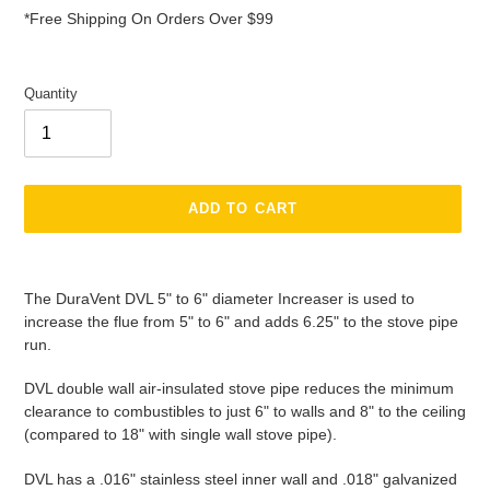
*Free Shipping On Orders Over $99
Quantity
ADD TO CART
Adding
product
The DuraVent DVL 5" to 6" diameter Increaser is used to
to
increase the flue from 5" to 6" and adds 6.25" to the stove pipe
your
run.
cart
DVL double wall air-insulated stove pipe reduces the minimum
clearance to combustibles to just 6" to walls and 8" to the ceiling
(compared to 18" with single wall stove pipe).
DVL has a .016" stainless steel inner wall and .018" galvanized