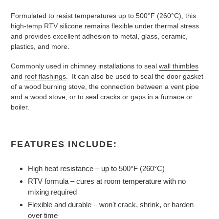
Formulated to resist temperatures up to 500°F (260°C), this
high-temp RTV silicone remains flexible under thermal stress
and provides excellent adhesion to metal, glass, ceramic,
plastics, and more.
Commonly used in chimney installations to seal
wall thimbles
and
roof flashings
. It can also be used to seal the door gasket
of a wood burning stove, the connection between a vent pipe
and a wood stove, or to seal cracks or gaps in a furnace or
boiler.
FEATURES INCLUDE:
High heat resistance – up to 500°F (260°C)
RTV formula – cures at room temperature with no
mixing required
Flexible and durable – won't crack, shrink, or harden
over time