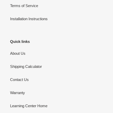
Terms of Service
Installation Instructions
Quick links
About Us
Shipping Calculator
Contact Us
Warranty
Learning Center Home