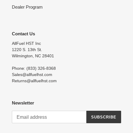
Dealer Program
Contact Us
AllFuel HST Inc
1220 S. 13th St.
Wilmington, NC 28401
Phone: (833) 326-8368
Sales@allfuelhst.com
Returns@allfuelhst.com
Newsletter
SUBSCRIBE