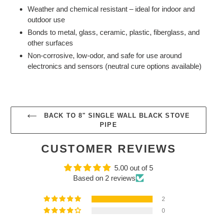
Weather and chemical resistant – ideal for indoor and
outdoor use
Bonds to metal, glass, ceramic, plastic, fiberglass, and
other surfaces
Non-corrosive, low-odor, and safe for use around
electronics and sensors (neutral cure options available)
BACK TO 8" SINGLE WALL BLACK STOVE
PIPE
CUSTOMER REVIEWS
5.00 out of 5
Based on 2 reviews
2
0