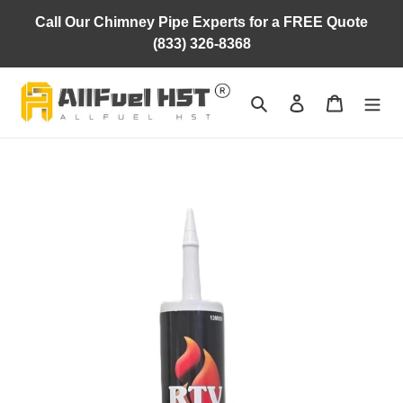
Skip
Call Our Chimney Pipe Experts for a FREE Quote
to
(833) 326-8368
content
Search
Log in
Cart