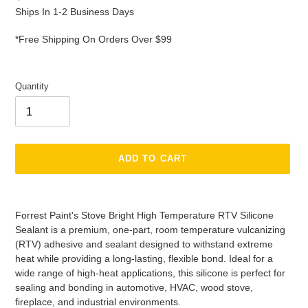
price
Ships In 1-2 Business Days
*Free Shipping On Orders Over $99
Quantity
ADD TO CART
Adding
product
Forrest Paint's Stove Bright High Temperature RTV Silicone
to
Sealant is a premium, one-part, room temperature vulcanizing
your
(RTV) adhesive and sealant designed to withstand extreme
cart
heat while providing a long-lasting, flexible bond. Ideal for a
wide range of high-heat applications, this silicone is perfect for
sealing and bonding in automotive, HVAC, wood stove,
fireplace, and industrial environments.