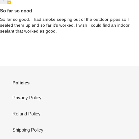
So far so good
So far so good. I had smoke seeping out of the outdoor pipes so I
sealed them up and so far it's worked. I wish I could find an indoor
sealant that worked as good.
Policies
Privacy Policy
Refund Policy
Shipping Policy