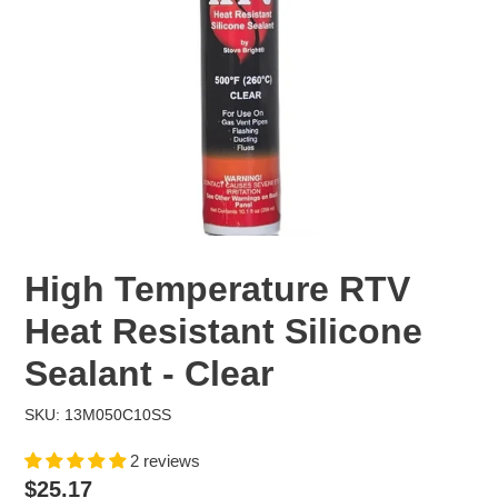
High Temperature RTV
Heat Resistant Silicone
Sealant - Clear
SKU: 13M050C10SS
2 reviews
Regular
$25.17