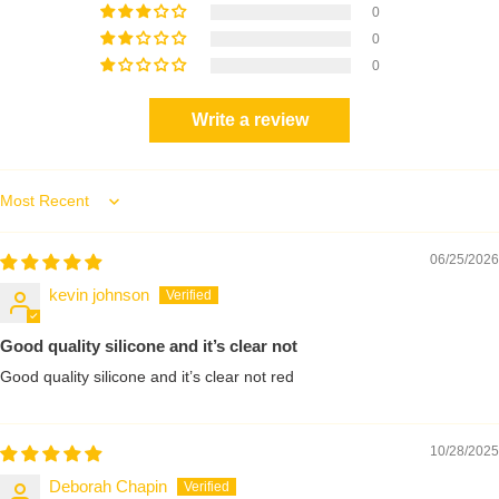
0
0
0
Write a review
Sort by
06/25/2026
kevin johnson
Good quality silicone and it’s clear not
Good quality silicone and it’s clear not red
10/28/2025
Deborah Chapin