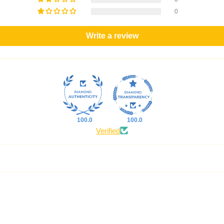
0
Write a review
100.0
100.0
Verified