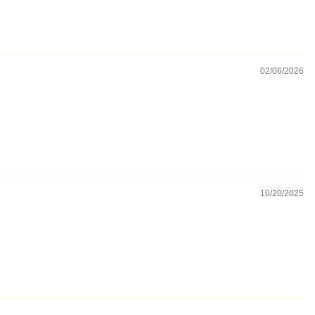
02/06/2026
10/20/2025