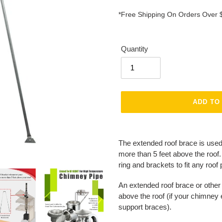
*Free Shipping On Orders Over 
Quantity
ADD TO
Adding
product
The extended roof brace is used
to
more than 5 feet above the roof
your
ring and brackets to fit any roof 
cart
An extended roof brace or other
above the roof (if your chimney
support braces).