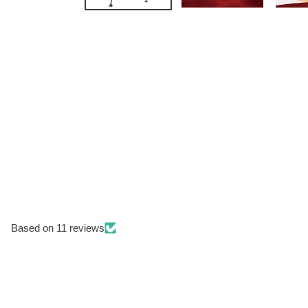
Based on 11 reviews