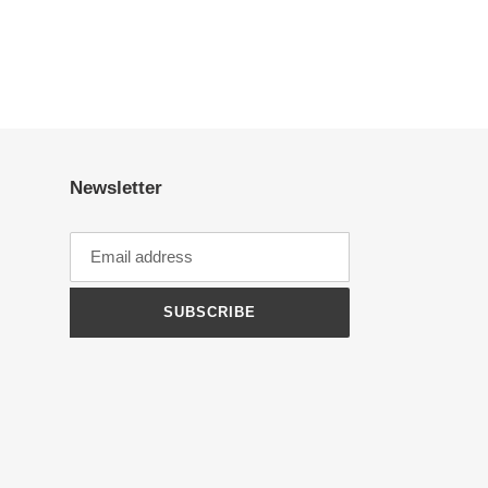
Newsletter
SUBSCRIBE