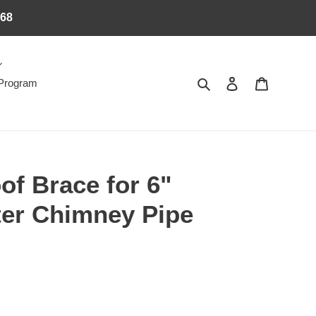
368
Search
Log in
Cart
 Program
of Brace for 6"
ter Chimney Pipe