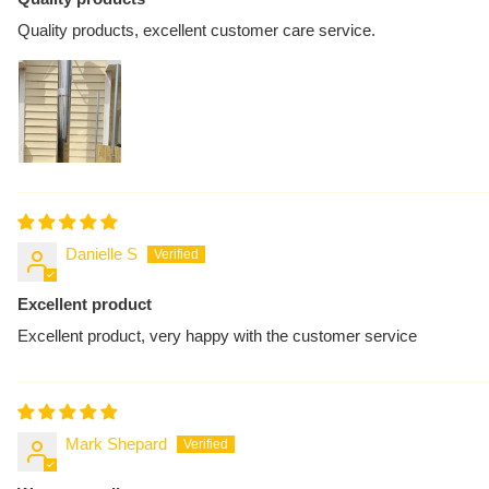
Quality products, excellent customer care service.
Danielle S
Excellent product
Excellent product, very happy with the customer service
Mark Shepard