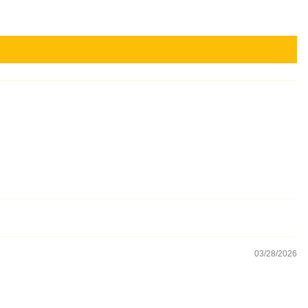
03/28/2026