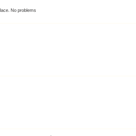
 place. No problems