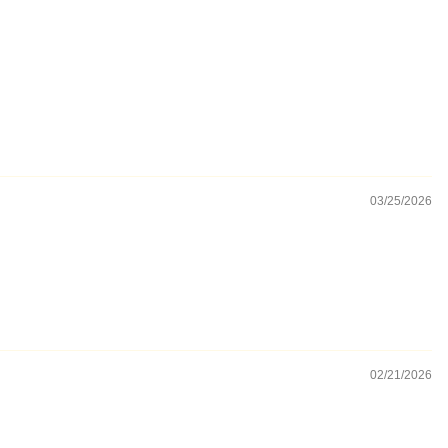
03/25/2026
02/21/2026