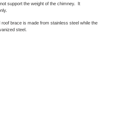
t support the weight of the chimney. It
nly.
 roof brace is made from stainless steel while the
vanized steel.