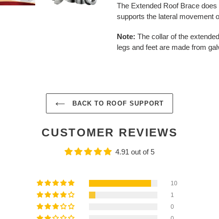
The Extended Roof Brace does no
supports the lateral movement o
Note:
The collar of the extended
legs and feet are made from gal
BACK TO ROOF SUPPORT
CUSTOMER REVIEWS
4.91 out of 5
10
1
0
0