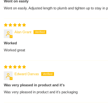
Went on easily
Went on easily. Adjusted length to plumb and tighten up to stay in
Alan Grant
Worked
Worked great
Edward Darvas
Was very pleased in product and it's
Was very pleased in product and it's packaging