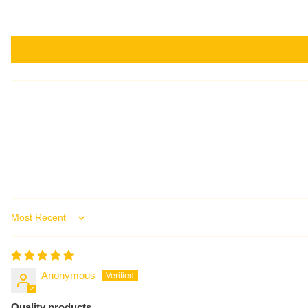
Sort by
Anonymous
Quality products