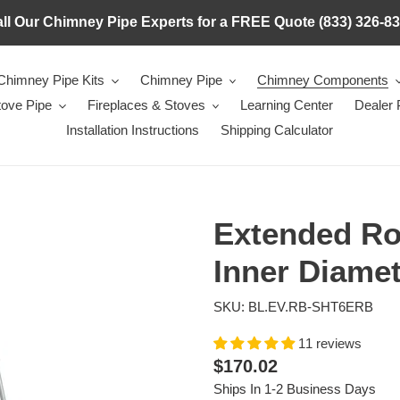
ll Our Chimney Pipe Experts for a FREE Quote (833) 326-8
Chimney Pipe Kits
Chimney Pipe
Chimney Components
tove Pipe
Fireplaces & Stoves
Learning Center
Dealer
Installation Instructions
Shipping Calculator
Extended Ro
Inner Diame
SKU: BL.EV.RB-SHT6ERB
11 reviews
Regular
$170.02
price
Ships In 1-2 Business Days