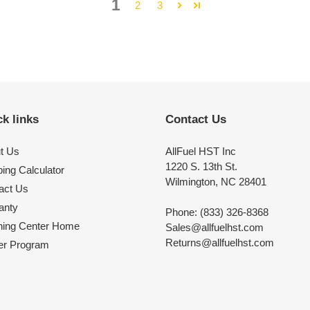
1
2
3
k links
Contact Us
t Us
AllFuel HST Inc
1220 S. 13th St.
ing Calculator
Wilmington, NC 28401
act Us
anty
Phone: (833) 326-8368
ning Center Home
Sales@allfuelhst.com
Returns@allfuelhst.com
er Program