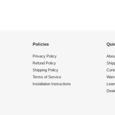
Policies
Quic
Privacy Policy
Abou
Refund Policy
Shipp
Shipping Policy
Cont
Terms of Service
Warr
Installation Instructions
Lear
Deal