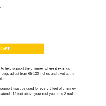
$99
 CART
 to help support the chimney where it extends
. Legs adjust from 65-130 inches and pivot at the
pitch.
 support must be used for every 5 feet of chimney
 extends 12 feet above your roof you need 2 roof