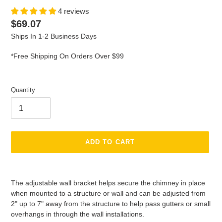
4 reviews
Regular
$69.07
price
Ships In 1-2 Business Days
*Free Shipping On Orders Over $99
Quantity
ADD TO CART
Adding
product
The adjustable wall bracket helps secure the chimney in place
to
when mounted to a structure or wall and can be adjusted from
your
2" up to 7" away from the structure to help pass gutters or small
cart
overhangs in through the wall installations.