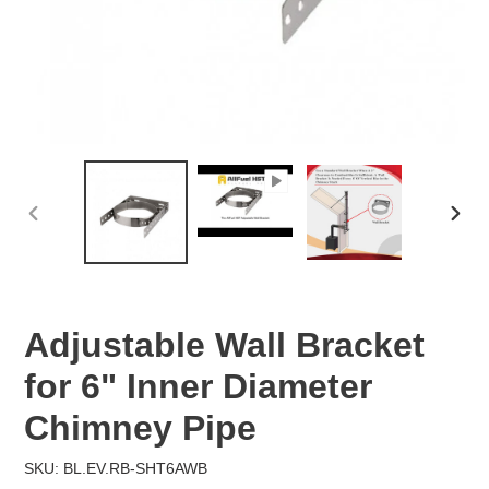
PREVIOUS
NEX
SLIDE
SLID
Adjustable Wall Bracket
for 6" Inner Diameter
Chimney Pipe
SKU: BL.EV.RB-SHT6AWB