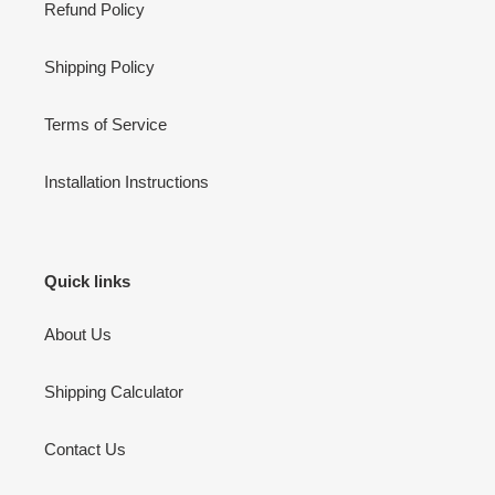
Refund Policy
Shipping Policy
Terms of Service
Installation Instructions
Quick links
About Us
Shipping Calculator
Contact Us