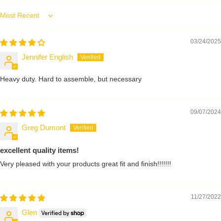
Sort by
03/24/2025
Jennifer English
Heavy duty. Hard to assemble, but necessary
09/07/2024
Greg Dumont
excellent quality items!
Very pleased with your products great fit and finish!!!!!!!
11/27/2022
Glen