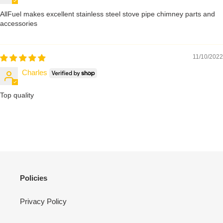
AllFuel makes excellent stainless steel stove pipe chimney parts and
accessories
11/10/2022
Charles
Top quality
Policies
Privacy Policy