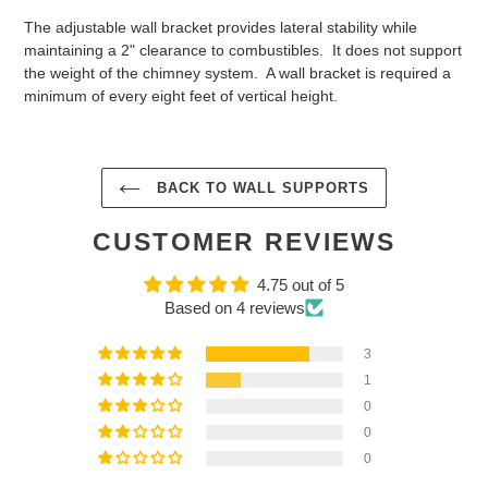
The adjustable wall bracket provides lateral stability while
maintaining a 2" clearance to combustibles. It does not support
the weight of the chimney system. A wall bracket is required a
minimum of every eight feet of vertical height.
BACK TO WALL SUPPORTS
CUSTOMER REVIEWS
4.75 out of 5
Based on 4 reviews
3
1
0
0
0