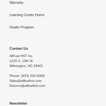
Warranty
Learning Center Home
Dealer Program
Contact Us
AllFuel HST Inc
1220 S. 13th St.
Wilmington, NC 28401
Phone: (833) 326-8368
Sales@allfuelhst.com
Returns@allfuelhst.com
Newsletter