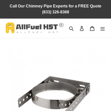
Skip
Call Our Chimney Pipe Experts for a FREE Quote
to
(833) 326-8368
content
Search
Log in
Cart