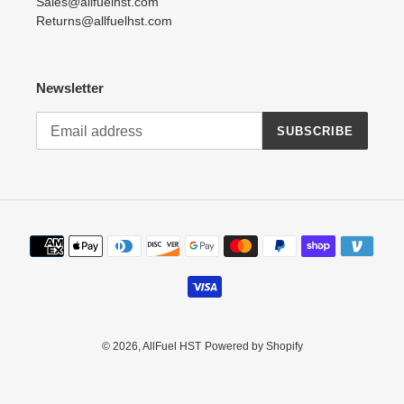
Sales@allfuelhst.com
Returns@allfuelhst.com
Newsletter
SUBSCRIBE
Payment
methods
© 2026,
AllFuel HST
Powered by Shopify