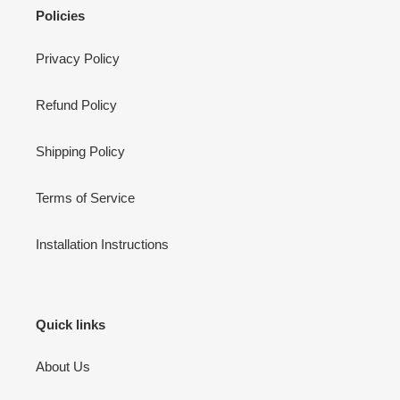
Policies
Privacy Policy
Refund Policy
Shipping Policy
Terms of Service
Installation Instructions
Quick links
About Us