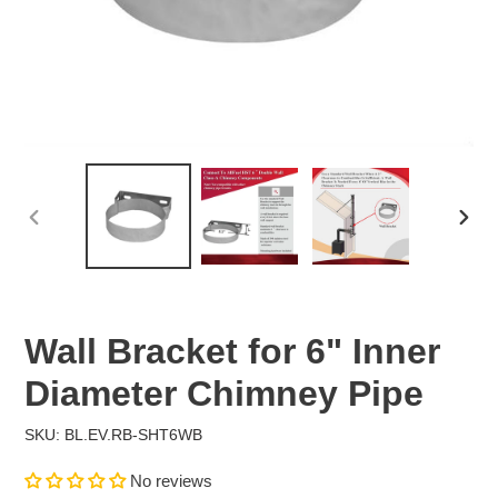
PREVIOUS
NEX
SLIDE
SLID
Wall Bracket for 6" Inner
Diameter Chimney Pipe
SKU: BL.EV.RB-SHT6WB
No reviews