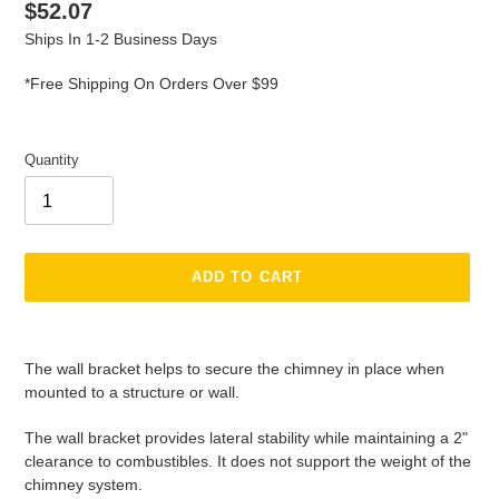
Regular
$52.07
price
Ships In 1-2 Business Days
*Free Shipping On Orders Over $99
Quantity
ADD TO CART
Adding
product
The wall bracket helps to secure the chimney in place when
to
mounted to a structure or wall.
your
cart
The wall bracket provides lateral stability while maintaining a 2"
clearance to combustibles. It does not support the weight of the
chimney system.