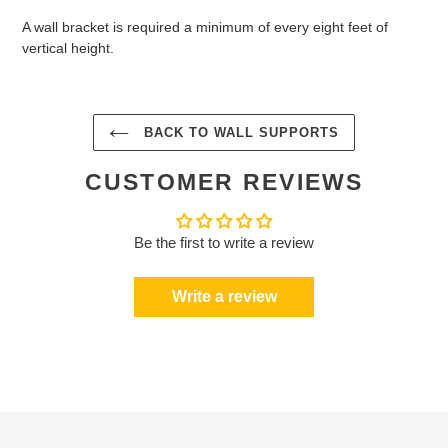
A wall bracket is required a minimum of every eight feet of
vertical height.
BACK TO WALL SUPPORTS
CUSTOMER REVIEWS
Be the first to write a review
Write a review