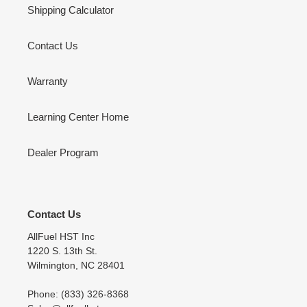
Shipping Calculator
Contact Us
Warranty
Learning Center Home
Dealer Program
Contact Us
AllFuel HST Inc
1220 S. 13th St.
Wilmington, NC 28401
Phone: (833) 326-8368