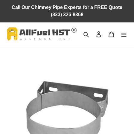
Skip
Call Our Chimney Pipe Experts for a FREE Quote
to
(833) 326-8368
content
Search
Log in
Cart