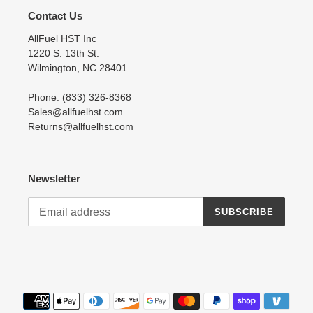
Contact Us
AllFuel HST Inc
1220 S. 13th St.
Wilmington, NC 28401
Phone: (833) 326-8368
Sales@allfuelhst.com
Returns@allfuelhst.com
Newsletter
SUBSCRIBE
Payment
methods