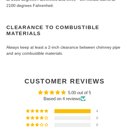
2100 degrees Fahrenheit.
CLEARANCE TO COMBUSTIBLE
MATERIALS
Always keep at least a 2-inch clearance between chimney pipe
and any combustible materials.
CUSTOMER REVIEWS
5.00 out of 5
Based on 4 reviews
4
0
0