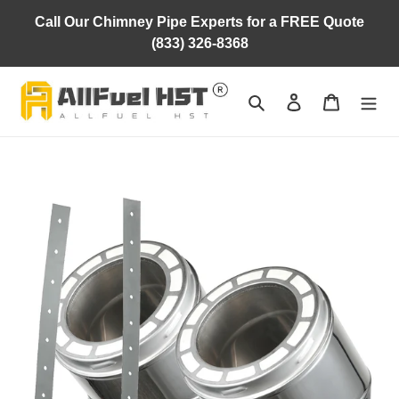
Skip
Call Our Chimney Pipe Experts for a FREE Quote
to
(833) 326-8368
content
Search
Log in
Cart