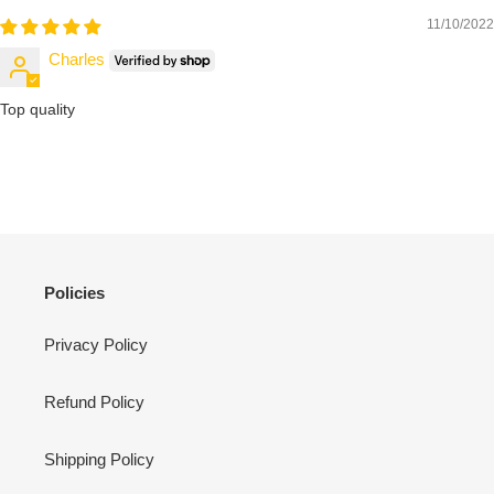
11/10/2022
Charles
Top quality
Policies
Privacy Policy
Refund Policy
Shipping Policy