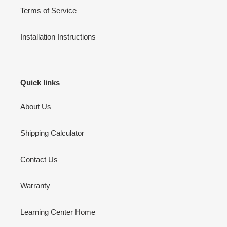
Terms of Service
Installation Instructions
Quick links
About Us
Shipping Calculator
Contact Us
Warranty
Learning Center Home