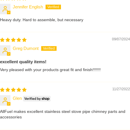
Jennifer English
Heavy duty. Hard to assemble, but necessary
09/07/2024
Greg Dumont
excellent quality items!
Very pleased with your products great fit and finish!!!!!!!
11/27/2022
Glen
AllFuel makes excellent stainless steel stove pipe chimney parts and
accessories