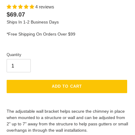
4 reviews
Regular
$69.07
price
Ships In 1-2 Business Days
*Free Shipping On Orders Over $99
Quantity
ADD TO CART
Adding
product
The adjustable wall bracket helps secure the chimney in place
to
when mounted to a structure or wall and can be adjusted from
your
2" up to 7" away from the structure to help pass gutters or small
cart
overhangs in through the wall installations.