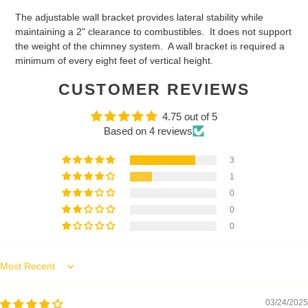
The adjustable wall bracket provides lateral stability while
maintaining a 2" clearance to combustibles. It does not support
the weight of the chimney system. A wall bracket is required a
minimum of every eight feet of vertical height.
CUSTOMER REVIEWS
4.75 out of 5
Based on 4 reviews
3
1
0
0
0
Sort by
03/24/2025