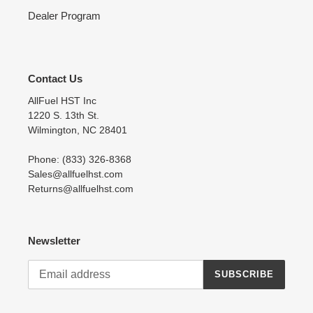
Dealer Program
Contact Us
AllFuel HST Inc
1220 S. 13th St.
Wilmington, NC 28401
Phone: (833) 326-8368
Sales@allfuelhst.com
Returns@allfuelhst.com
Newsletter
SUBSCRIBE