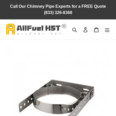
Skip
Call Our Chimney Pipe Experts for a FREE Quote
to
(833) 326-8368
content
Search
Log in
Cart