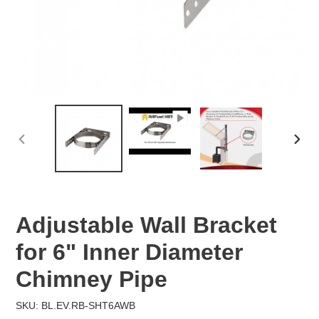
PREVIOUS
NEX
SLIDE
SLID
Adjustable Wall Bracket
for 6" Inner Diameter
Chimney Pipe
SKU: BL.EV.RB-SHT6AWB