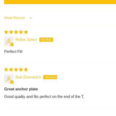
Sort by
Rufus Jones
Perfect Fit!
Bob Emmerich
Great anchor plate
Good quality and fits perfect on the end of the T.