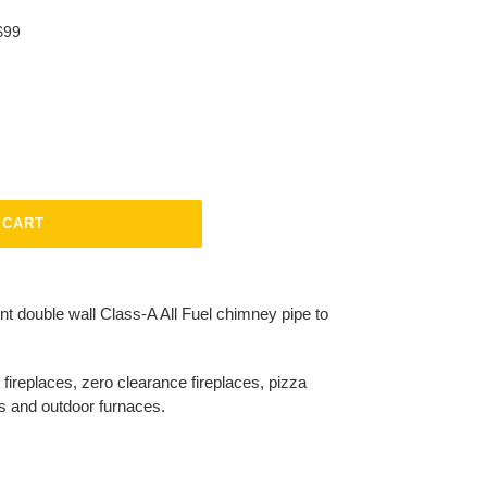
$99
 CART
nt double wall Class-A All Fuel chimney pipe to
replaces, zero clearance fireplaces, pizza
rs and outdoor furnaces.