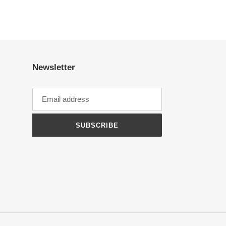
Newsletter
SUBSCRIBE