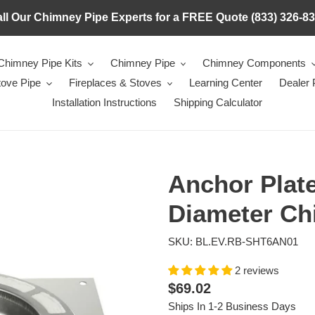
ll Our Chimney Pipe Experts for a FREE Quote (833) 326-8
Chimney Pipe Kits
Chimney Pipe
Chimney Components
tove Pipe
Fireplaces & Stoves
Learning Center
Dealer
Installation Instructions
Shipping Calculator
Anchor Plate
Diameter Ch
SKU: BL.EV.RB-SHT6AN01
2 reviews
Regular
$69.02
price
Ships In 1-2 Business Days