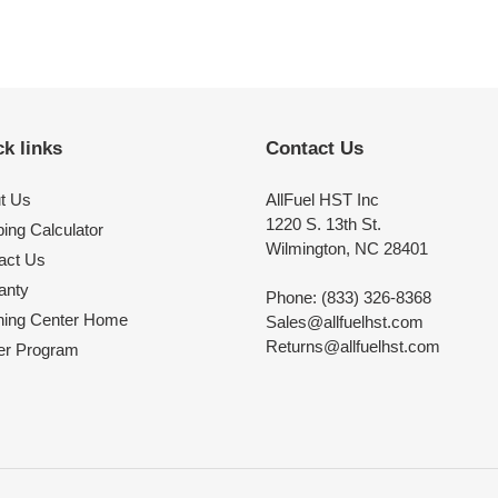
k links
Contact Us
t Us
AllFuel HST Inc
1220 S. 13th St.
ing Calculator
Wilmington, NC 28401
act Us
anty
Phone: (833) 326-8368
ning Center Home
Sales@allfuelhst.com
Returns@allfuelhst.com
er Program