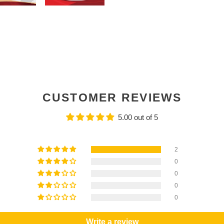
CUSTOMER REVIEWS
5.00 out of 5
2
0
0
0
0
Write a review