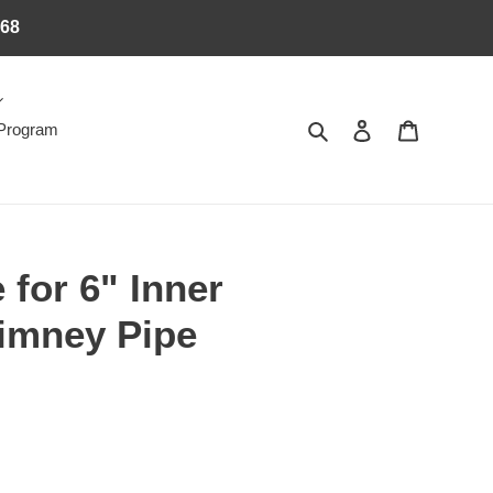
368
Search
Log in
Cart
 Program
 for 6" Inner
imney Pipe