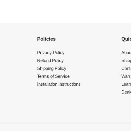
Policies
Quic
Privacy Policy
Abou
Refund Policy
Shipp
Shipping Policy
Cont
Terms of Service
Warr
Installation Instructions
Lear
Deal