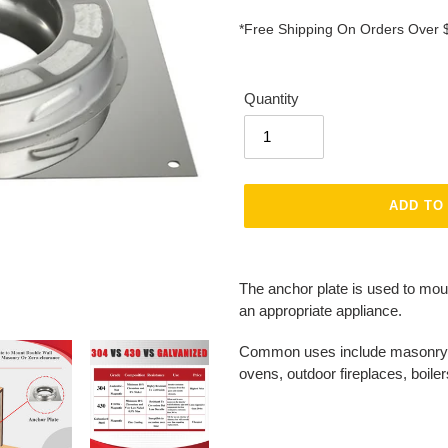
*Free Shipping On Orders Over 
Quantity
ADD TO
Adding
product
The anchor plate is used to mou
to
an appropriate appliance.
your
cart
Common uses include masonry fi
ovens, outdoor fireplaces, boile