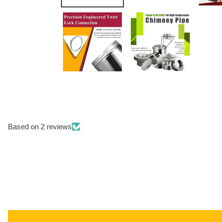
Based on 2 reviews