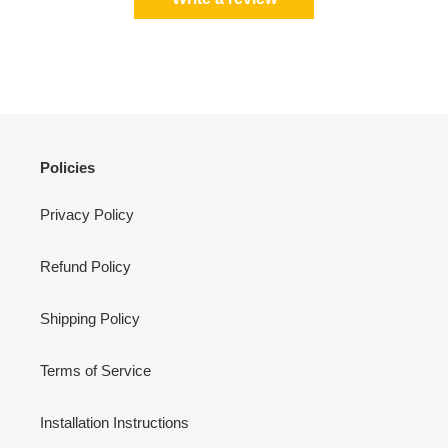
Policies
Privacy Policy
Refund Policy
Shipping Policy
Terms of Service
Installation Instructions