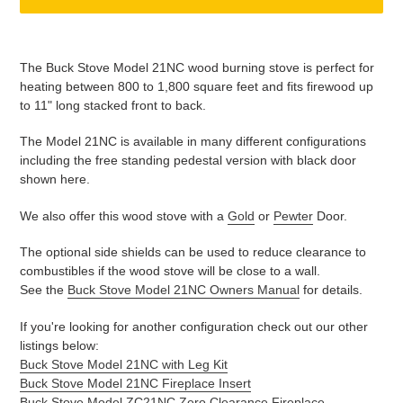
Adding
product
The Buck Stove Model 21NC wood burning stove is perfect for
to
heating between 800 to 1,800 square feet and fits firewood up
your
to 11" long stacked front to back.
cart
The Model 21NC is available in many different configurations
including the free standing pedestal version with black door
shown here.
We also offer this wood stove with a
Gold
or
Pewter
Door.
The optional side shields can be used to reduce clearance to
combustibles if the wood stove will be close to a wall.
See the
Buck Stove Model 21NC Owners Manual
for details.
If you're looking for another configuration check out our other
listings below:
Buck Stove Model 21NC with Leg Kit
Buck Stove Model 21NC Fireplace Insert
Buck Stove Model ZC21NC Zero Clearance Fireplace