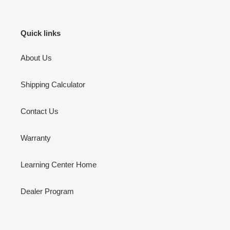
Quick links
About Us
Shipping Calculator
Contact Us
Warranty
Learning Center Home
Dealer Program