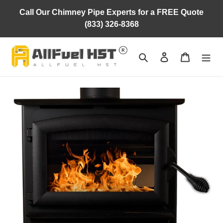
Skip
Call Our Chimney Pipe Experts for a FREE Quote
to
(833) 326-8368
content
Search
Log in
Cart