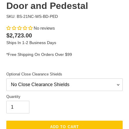
Door and Pedestal
SKU: BS-21NC-WS-BD-PED
No reviews
Regular
$2,723.00
price
Ships In 1-2 Business Days
*Free Shipping On Orders Over $99
Optional Close Clearance Shields
Quantity
ADD TO CART