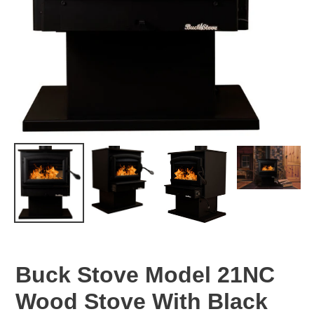
Buck Stove Model 21NC
Wood Stove With Black