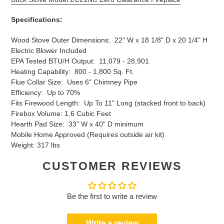
Specifications:
Wood Stove Outer Dimensions: 22" W x 18 1/8" D x 20 1/4" H
Electric Blower Included
EPA Tested BTU/H Output: 11,079 - 28,901
Heating Capability: 800 - 1,800 Sq. Ft.
Flue Collar Size: Uses 6" Chimney Pipe
Efficiency: Up to 70%
Fits Firewood Length: Up To 11" Long (stacked front to back)
Firebox Volume: 1.6 Cubic Feet
Hearth Pad Size: 33" W x 40" D minimum
Mobile Home Approved (Requires outside air kit)
Weight: 317 lbs
CUSTOMER REVIEWS
Be the first to write a review
Write a review