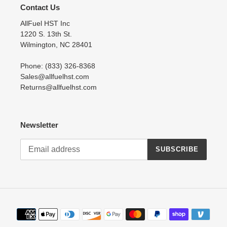
Contact Us
AllFuel HST Inc
1220 S. 13th St.
Wilmington, NC 28401
Phone: (833) 326-8368
Sales@allfuelhst.com
Returns@allfuelhst.com
Newsletter
SUBSCRIBE
Payment
methods