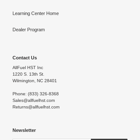
Learning Center Home
Dealer Program
Contact Us
AllFuel HST Inc
1220 S. 13th St.
Wilmington, NC 28401
Phone: (833) 326-8368
Sales@allfuelhst.com
Returns@allfuelhst.com
Newsletter