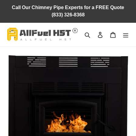
Skip
Call Our Chimney Pipe Experts for a FREE Quote
to
(833) 326-8368
content
Search
Log in
Cart