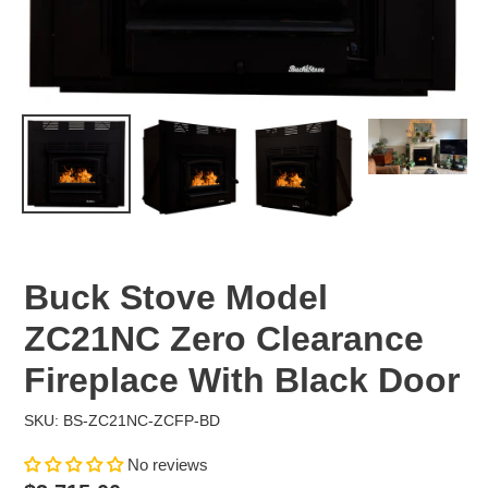
Buck Stove Model
ZC21NC Zero Clearance
Fireplace With Black Door
SKU: BS-ZC21NC-ZCFP-BD
No reviews