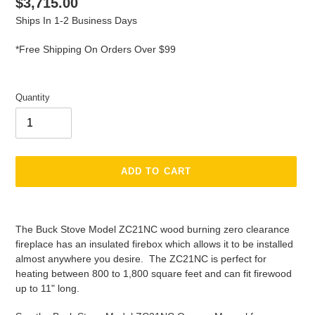
Regular
$3,715.00
price
Ships In 1-2 Business Days
*Free Shipping On Orders Over $99
Quantity
ADD TO CART
Adding
product
The Buck Stove Model ZC21NC wood burning zero clearance
to
fireplace has an insulated firebox which allows it to be installed
your
almost anywhere you desire. The ZC21NC is perfect for
cart
heating between 800 to 1,800 square feet and can fit firewood
up to 11" long.