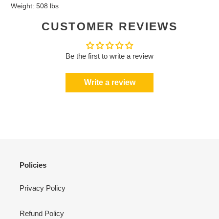
Weight: 508 lbs
CUSTOMER REVIEWS
Be the first to write a review
Write a review
Policies
Privacy Policy
Refund Policy