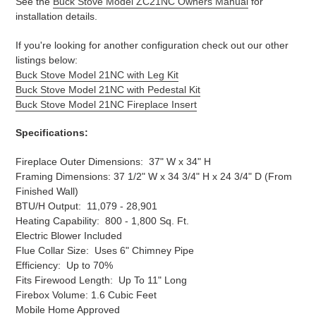
See the
Buck Stove Model ZC21NC Owners Manual
for
installation details.
If you're looking for another configuration check out our other
listings below:
Buck Stove Model 21NC with Leg Kit
Buck Stove Model 21NC with Pedestal Kit
Buck Stove Model 21NC Fireplace Insert
Specifications:
Fireplace Outer Dimensions: 37" W x 34" H
Framing Dimensions: 37 1/2" W x 34 3/4" H x 2
4 3/4
" D (From
Finished Wall)
BTU/H Output: 11,079 - 28,901
Heating Capability: 800 - 1,800 Sq. Ft.
Electric Blower Included
Flue Collar Size: Uses 6" Chimney Pipe
Efficiency: Up to 70%
Fits Firewood Length: Up To 11" Long
Firebox Volume: 1.6 Cubic Feet
Mobile Home Approved