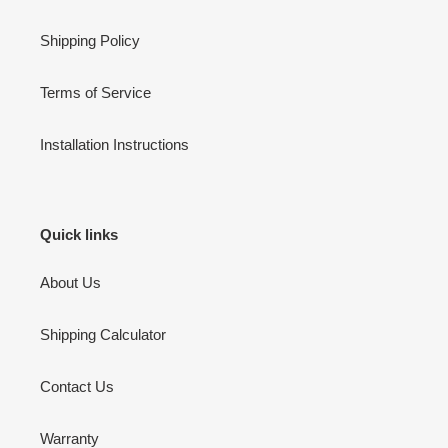
Shipping Policy
Terms of Service
Installation Instructions
Quick links
About Us
Shipping Calculator
Contact Us
Warranty