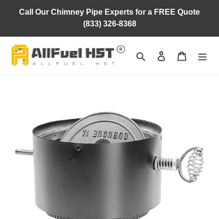
Skip
Call Our Chimney Pipe Experts for a FREE Quote
to
(833) 326-8368
content
Search
Log in
Cart