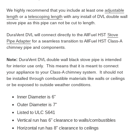
We highly recommend that you include at least one
adjustable
length
or a
telescoping length
with any install of DVL double wall
stove pipe as this pipe can not be cut to length.
DuraVent DVL will connect directly to the AllFuel HST
Stove
Pipe Adapter
for a seamless transition to AllFuel HST Class-A
chimney pipe and components.
Note:
DuraVent DVL double wall black stove pipe is intended
for interior use only. This means that it is meant to connect
your appliance to your Class-A chimney system. It should not
be installed through combustible materials like walls or ceilings
or be exposed to outside weather conditions.
Inner Diameter is 6"
Outer Diameter is 7"
Listed to ULC S641
Vertical run has 6" clearance to walls/combustibles
Horizontal run has 8" clearance to ceilings