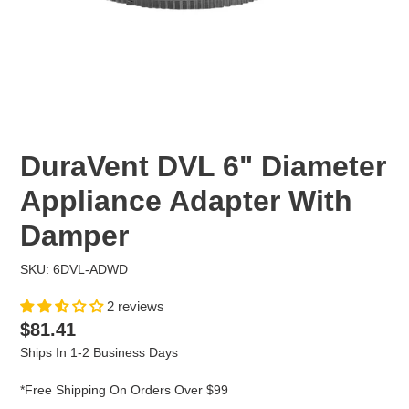
DuraVent DVL 6" Diameter
Appliance Adapter With
Damper
SKU: 6DVL-ADWD
2 reviews
Regular
$81.41
price
Ships In 1-2 Business Days
*Free Shipping On Orders Over $99