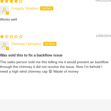
04/22/2025
Gregory Stratton
Works well
12/05/2024
Shennay Hampton
Was sold this to fix a backflow issue
The sales person sold me this telling me it would prevent air backflow
through the chimney it did not resolve the issue. Now I'm behold I
need a high wind chimney cap 😩 Waste of money