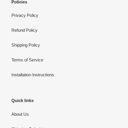
Policies
Privacy Policy
Refund Policy
Shipping Policy
Terms of Service
Installation Instructions
Quick links
About Us