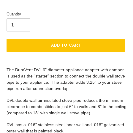
Quantity
ADD TO CART
Adding
product
The DuraVent DVL 6" diameter appliance adapter with damper
to
is used as the "starter" section to connect the double wall stove
your
pipe to your appliance. The adapter adds 3.25" to your stove
cart
pipe run after connection overlap.
DVL double wall air-insulated stove pipe reduces the minimum
clearance to combustibles to just 6" to walls and 8" to the ceiling
(compared to 18" with single wall stove pipe).
DVL has a .016" stainless steel inner wall and .018" galvanized
outer wall that is painted black.