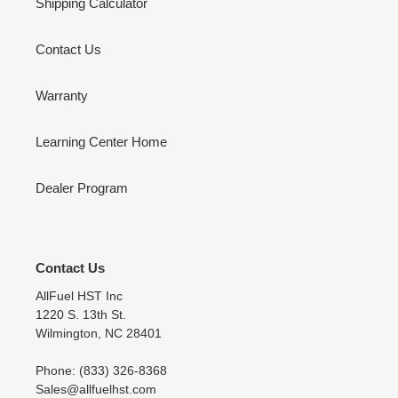
Shipping Calculator
Contact Us
Warranty
Learning Center Home
Dealer Program
Contact Us
AllFuel HST Inc
1220 S. 13th St.
Wilmington, NC 28401
Phone: (833) 326-8368
Sales@allfuelhst.com