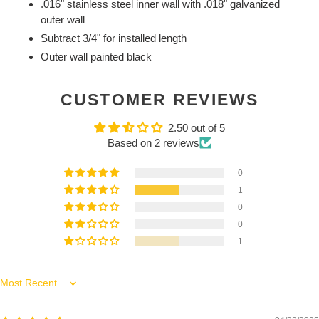
.016" stainless steel inner wall with .018" galvanized
outer wall
Subtract 3/4" for installed length
Outer wall painted black
CUSTOMER REVIEWS
2.50 out of 5
Based on 2 reviews
0
1
0
0
1
Sort by