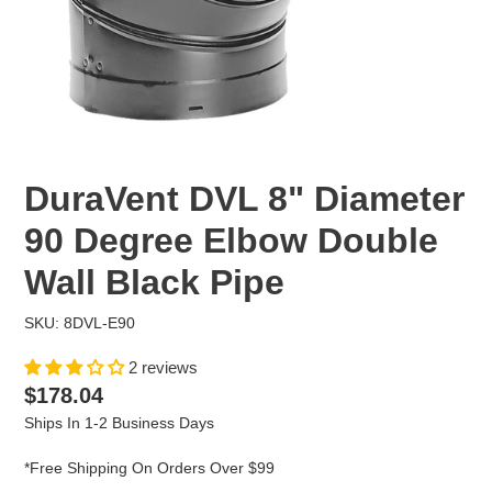
DuraVent DVL 8" Diameter
90 Degree Elbow Double
Wall Black Pipe
SKU: 8DVL-E90
2 reviews
Regular
$178.04
price
Ships In 1-2 Business Days
*Free Shipping On Orders Over $99