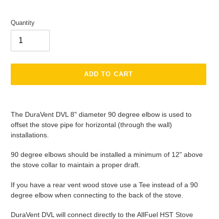
Quantity
ADD TO CART
Adding
product
The DuraVent DVL 8" diameter 90 degree elbow is used to
to
offset the stove pipe for horizontal (through the wall)
your
installations.
cart
90 degree elbows should be installed a minimum of 12" above
the stove collar to maintain a proper draft.
If you have a rear vent wood stove use a Tee instead of a 90
degree elbow when connecting to the back of the stove.
DuraVent DVL will connect directly to the AllFuel HST
Stove