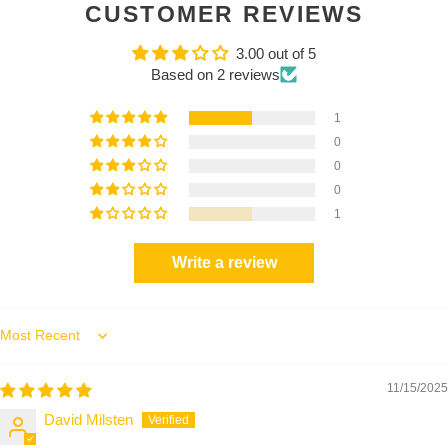
CUSTOMER REVIEWS
3.00 out of 5
Based on 2 reviews
1
0
0
0
1
Write a review
Sort by
11/15/2025
David Milsten