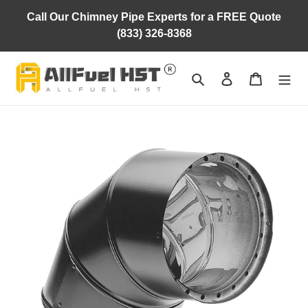
Skip
Call Our Chimney Pipe Experts for a FREE Quote
to
(833) 326-8368
content
Search
Log in
Cart