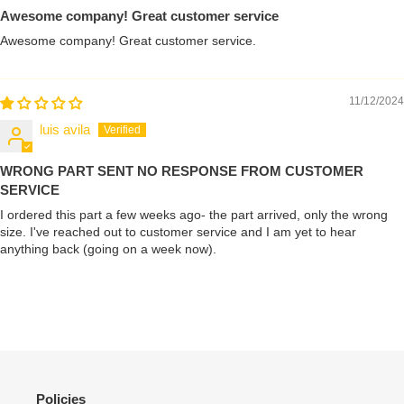
Awesome company! Great customer service
Awesome company! Great customer service.
11/12/2024
luis avila
WRONG PART SENT NO RESPONSE FROM CUSTOMER
SERVICE
I ordered this part a few weeks ago- the part arrived, only the wrong
size. I've reached out to customer service and I am yet to hear
anything back (going on a week now).
Policies