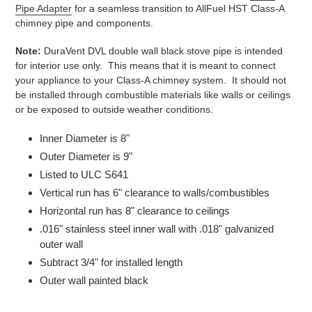
Pipe Adapter
for a seamless transition to AllFuel HST Class-A
chimney pipe and components.
Note:
DuraVent DVL double wall black stove pipe is intended
for interior use only. This means that it is meant to connect
your appliance to your Class-A chimney system. It should not
be installed through combustible materials like walls or ceilings
or be exposed to outside weather conditions.
Inner Diameter is 8"
Outer Diameter is 9"
Listed to ULC S641
Vertical run has 6" clearance to walls/combustibles
Horizontal run has 8" clearance to ceilings
.016" stainless steel inner wall with .018" galvanized
outer wall
Subtract 3/4" for installed length
Outer wall painted black