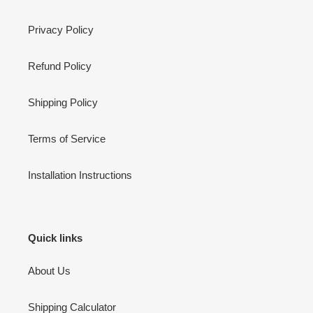
Privacy Policy
Refund Policy
Shipping Policy
Terms of Service
Installation Instructions
Quick links
About Us
Shipping Calculator