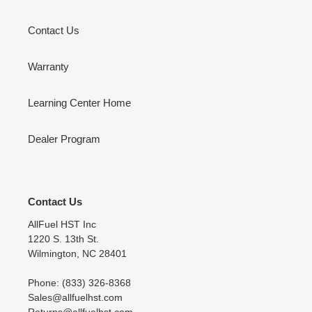
Contact Us
Warranty
Learning Center Home
Dealer Program
Contact Us
AllFuel HST Inc
1220 S. 13th St.
Wilmington, NC 28401
Phone: (833) 326-8368
Sales@allfuelhst.com
Returns@allfuelhst.com