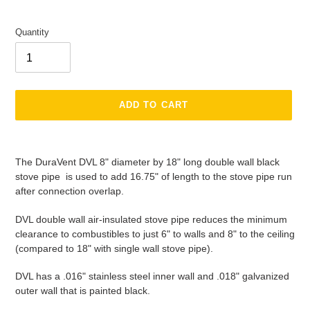
Quantity
ADD TO CART
Adding
product
The DuraVent DVL 8" diameter by 18" long double wall black
to
stove pipe is used to add 16.75" of length to the stove pipe run
your
after connection overlap.
cart
DVL double wall air-insulated stove pipe reduces the minimum
clearance to combustibles to just 6" to walls and 8" to the ceiling
(compared to 18" with single wall stove pipe).
DVL has a .016" stainless steel inner wall and .018" galvanized
outer wall that is painted black.