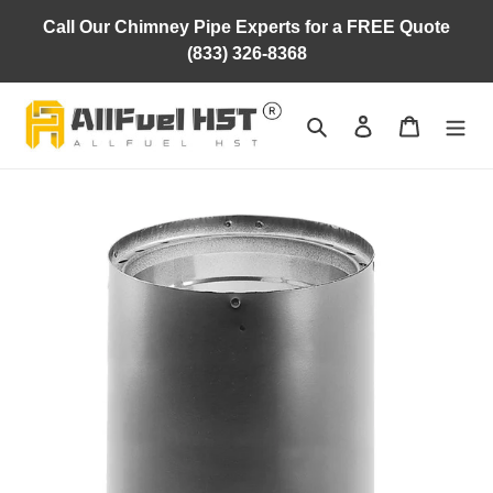
Skip
Call Our Chimney Pipe Experts for a FREE Quote
to
(833) 326-8368
content
Search
Log in
Cart