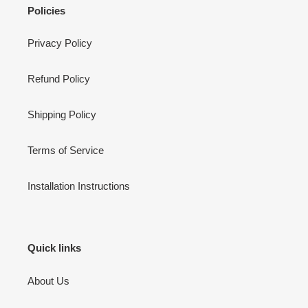
Policies
Privacy Policy
Refund Policy
Shipping Policy
Terms of Service
Installation Instructions
Quick links
About Us