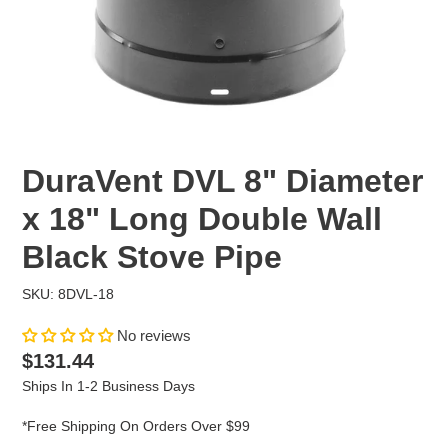
DuraVent DVL 8" Diameter
x 18" Long Double Wall
Black Stove Pipe
SKU: 8DVL-18
No reviews
Regular
$131.44
price
Ships In 1-2 Business Days
*Free Shipping On Orders Over $99