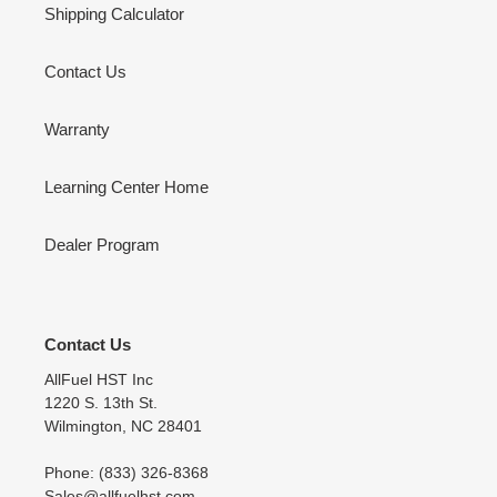
Shipping Calculator
Contact Us
Warranty
Learning Center Home
Dealer Program
Contact Us
AllFuel HST Inc
1220 S. 13th St.
Wilmington, NC 28401
Phone: (833) 326-8368
Sales@allfuelhst.com