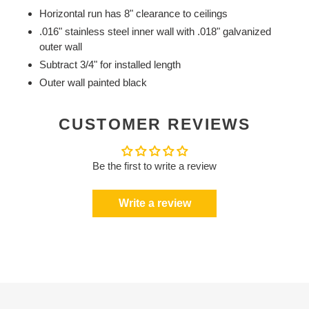
Horizontal run has 8" clearance to ceilings
.016" stainless steel inner wall with .018" galvanized
outer wall
Subtract 3/4" for installed length
Outer wall painted black
CUSTOMER REVIEWS
Be the first to write a review
Write a review