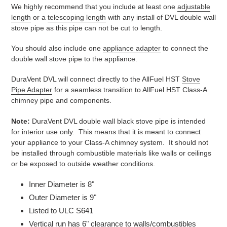
We highly recommend that you include at least one
adjustable
length
or a
telescoping length
with any install of DVL double wall
stove pipe as this pipe can not be cut to length.
You should also include one
appliance adapter
to connect the
double wall stove pipe to the appliance.
DuraVent DVL will connect directly to the AllFuel HST
Stove
Pipe Adapter
for a seamless transition to AllFuel HST Class-A
chimney pipe and components.
Note:
DuraVent DVL double wall black stove pipe is intended
for interior use only. This means that it is meant to connect
your appliance to your Class-A chimney system. It should not
be installed through combustible materials like walls or ceilings
or be exposed to outside weather conditions.
Inner Diameter is 8"
Outer Diameter is 9"
Listed to ULC S641
Vertical run has 6" clearance to walls/combustibles