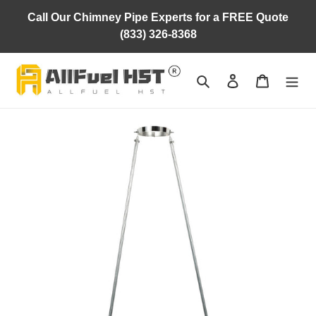
Skip
Call Our Chimney Pipe Experts for a FREE Quote
to
(833) 326-8368
content
Search
Log in
Cart