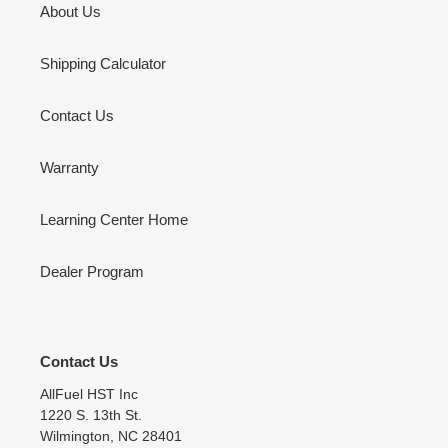
About Us
Shipping Calculator
Contact Us
Warranty
Learning Center Home
Dealer Program
Contact Us
AllFuel HST Inc
1220 S. 13th St.
Wilmington, NC 28401