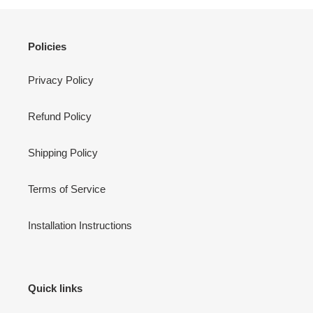
Policies
Privacy Policy
Refund Policy
Shipping Policy
Terms of Service
Installation Instructions
Quick links