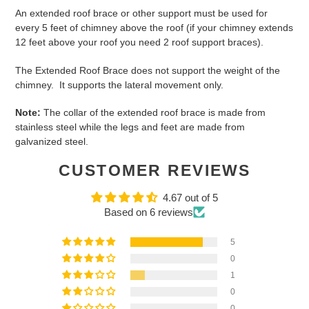
An extended roof brace or other support must be used for
every 5 feet of chimney above the roof (if your chimney extends
12 feet above your roof you need 2 roof support braces).
The Extended Roof Brace does not support the weight of the
chimney. It supports the lateral movement only.
Note:
The collar of the extended roof brace is made from
stainless steel while the legs and feet are made from
galvanized steel.
CUSTOMER REVIEWS
4.67 out of 5
Based on 6 reviews
5
0
1
0
0