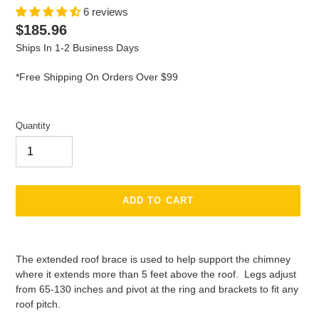
6 reviews
Regular
$185.96
price
Ships In 1-2 Business Days
*Free Shipping On Orders Over $99
Quantity
ADD TO CART
Adding
product
The extended roof brace is used to help support the chimney
to
where it extends more than 5 feet above the roof. Legs adjust
your
from 65-130 inches and pivot at the ring and brackets to fit any
cart
roof pitch.