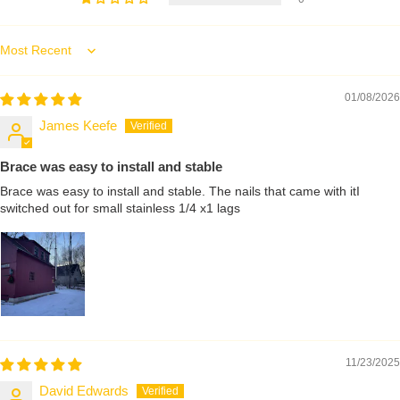
Sort by
01/08/2026
James Keefe
Brace was easy to install and stable
Brace was easy to install and stable. The nails that came with itI
switched out for small stainless 1/4 x1 lags
11/23/2025
David Edwards