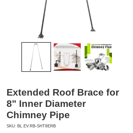
Extended Roof Brace for
8" Inner Diameter
Chimney Pipe
SKU: BL.EV.RB-SHT8ERB