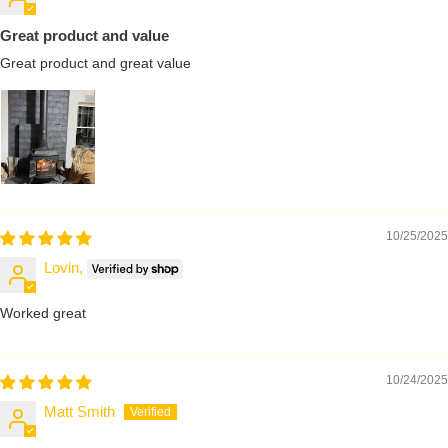
Great product and value
Great product and great value
10/25/2025
Lovin,
Worked great
10/24/2025
Matt Smith