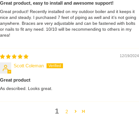
Great product, easy to install and awesome support!
Great product! Recently installed on my outdoor boiler and it keeps it
nice and steady. I purchased 7 feet of piping as well and it’s not going
anywhere. Braces are very adjustable and can be fastened with bolts
or nails to fit any need. 10/10 will be recommending to others in my
area!
12/19/2024
Scott Coleman
Great product
As described. Looks great.
1
2