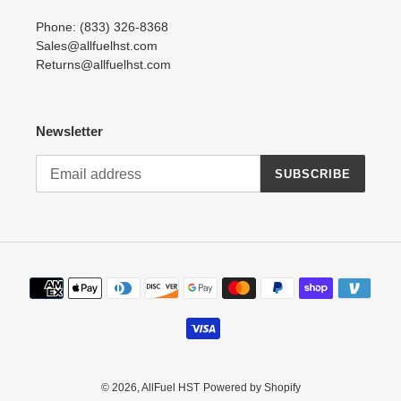
Phone: (833) 326-8368
Sales@allfuelhst.com
Returns@allfuelhst.com
Newsletter
SUBSCRIBE
Payment
methods
© 2026,
AllFuel HST
Powered by Shopify