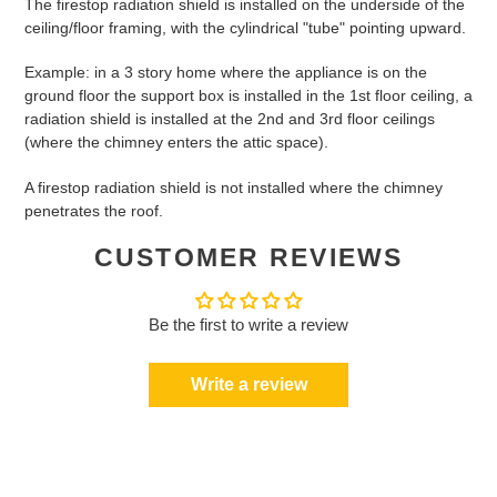
The firestop radiation shield is installed on the underside of the
ceiling/floor framing, with the cylindrical "tube" pointing upward.
Example: in a 3 story home where the appliance is on the
ground floor the support box is installed in the 1st floor ceiling, a
radiation shield is installed at the 2nd and 3rd floor ceilings
(where the chimney enters the attic space).
A firestop radiation shield is not installed where the chimney
penetrates the roof.
CUSTOMER REVIEWS
Be the first to write a review
Write a review