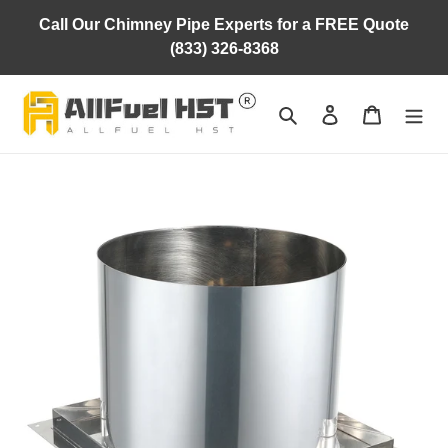
Skip
Call Our Chimney Pipe Experts for a FREE Quote
to
(833) 326-8368
content
Search
Log in
Cart