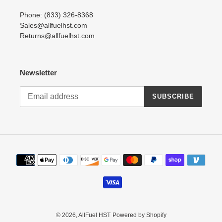
Phone: (833) 326-8368
Sales@allfuelhst.com
Returns@allfuelhst.com
Newsletter
SUBSCRIBE
Payment
methods
© 2026,
AllFuel HST
Powered by Shopify