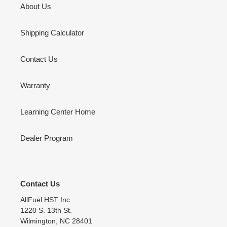
About Us
Shipping Calculator
Contact Us
Warranty
Learning Center Home
Dealer Program
Contact Us
AllFuel HST Inc
1220 S. 13th St.
Wilmington, NC 28401