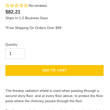
No reviews
Regular
$82.21
price
Ships In 1-2 Business Days
*Free Shipping On Orders Over $99
Quantity
ADD TO CART
Adding
product
The firestop radiation shield is used when passing through a
to
second story floor, and at every floor above, to protect the floor
your
joists where the chimney passes through the floor.
cart