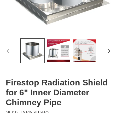
PREVIOUS
NEX
SLIDE
SLID
Firestop Radiation Shield
for 6" Inner Diameter
Chimney Pipe
SKU: BL.EV.RB-SHT6FRS