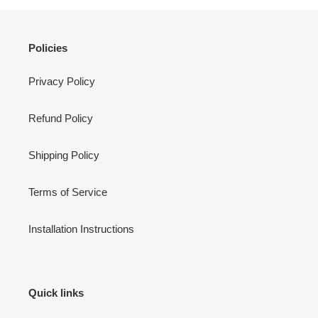
Policies
Privacy Policy
Refund Policy
Shipping Policy
Terms of Service
Installation Instructions
Quick links