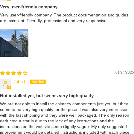
Very user-friendly company
Very user-friendly company. The product documentation and guides
are excellent. Friendly, professional and very responsive.
01/24/2025
John L.
Not installed yet, but seems very high quality
We are not able to install the chimney components just yet, but they
seem to be very high quality for the price. I was also very impressed
with the fast shipping and they were well packaged. The only reason I
deducted a star is due to the lack of any instructions and the
instructions on the website seem slightly vague. My only suggested
improvement would be detailed instructions included with each piece