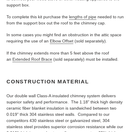
support box.
To complete this kit purchase the
lengths of pipe
needed to run
from the support box out the roof to the chimney cap.
In some cases you might find an obstruction in the attic space
requiring the use of an
Elbow Offset
(sold separately).
If the chimney extends more than 5 feet above the roof
an
Extended Roof Brace
(sold separately) must be installed.
CONSTRUCTION MATERIAL
Our double wall Class-A insulated chimney system delivers
superior safety and performance. The 1.18" thick high density
ceramic fiber blanket insulation is sandwiched between two
0.019" thick 304 stainless steel walls. Compared to our
competitors 430 stainless steel or galvanized steel, 304
stainless steel provides superior corrosion resistance while our