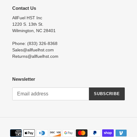
Contact Us
AllFuel HST Inc
1220 S. 13th St.
Wilmington, NC 28401
Phone: (833) 326-8368
Sales@allfuelhst.com
Returns@allfuelhst.com
Newsletter
SUBSCRIBE
Payment
methods