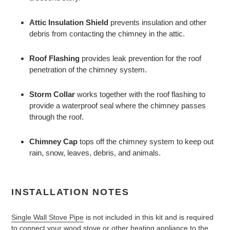
Attic Insulation Shield
prevents insulation and other
debris from contacting the chimney in the attic.
Roof Flashing
provides leak prevention for the roof
penetration of the chimney system.
Storm Collar
works together with the roof flashing to
provide a waterproof seal where the chimney passes
through the roof.
Chimney Cap
tops off the chimney system to keep out
rain, snow, leaves, debris, and animals.
INSTALLATION NOTES
Single Wall Stove Pipe
is not included in this kit and is required
to connect your wood stove or other heating appliance to the