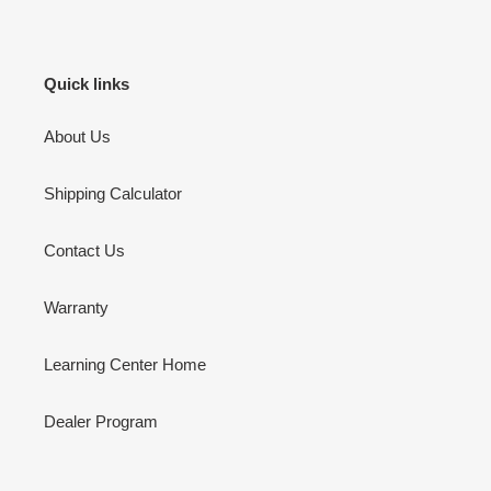
Quick links
About Us
Shipping Calculator
Contact Us
Warranty
Learning Center Home
Dealer Program