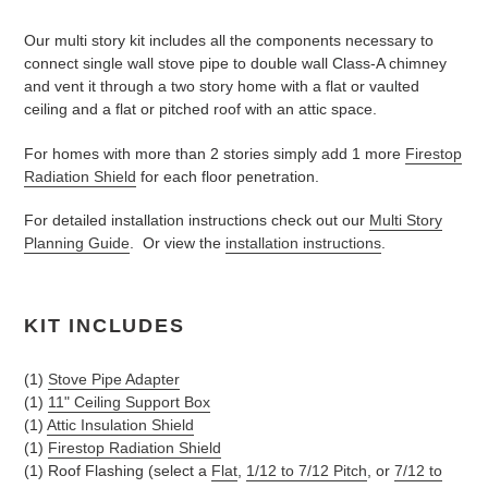
Adding
product
Our multi story kit includes all the components necessary to
to
connect single wall stove pipe to double wall Class-A chimney
your
and vent it through a two story home with a flat or vaulted
cart
ceiling and a flat or pitched roof with an attic space.
For homes with more than 2 stories simply add 1 more
Firestop
Radiation Shield
for each floor penetration.
For detailed installation instructions check out our
Multi Story
Planning Guide
. Or view the
installation instructions
.
KIT I
NCLUDES
(1)
Stove Pipe Adapter
(1)
11" Ceiling Support Box
(1)
Attic Insulation Shield
(1)
Firestop Radiation Shield
(1) Roof Flashing (select a
Flat
,
1/12 to 7/12 Pitch
, or
7/12 to