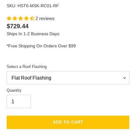
SKU: HST6-MSK-RC01-RF
2 reviews
Regular
$729.44
price
Ships In 1-2 Business Days
*Free Shipping On Orders Over $99
Select a Roof Flashing
Quantity
ADD TO CART