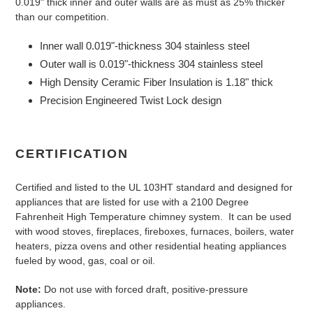
0.019" thick inner and outer walls are as must as 25% thicker
than our competition.
Inner wall 0.019"-thickness 304 stainless steel
Outer wall is 0.019"-thickness 304 stainless steel
High Density Ceramic Fiber Insulation is 1.18" thick
Precision Engineered Twist Lock design
CERTIFICATION
Certified and listed to the UL 103HT standard and designed for
appliances that are listed for use with a 2100 Degree
Fahrenheit High Temperature chimney system. It can be used
with wood stoves, fireplaces, fireboxes, furnaces, boilers, water
heaters, pizza ovens and other residential heating appliances
fueled by wood, gas, coal or oil.
Note:
Do not use with forced draft, positive-pressure
appliances.