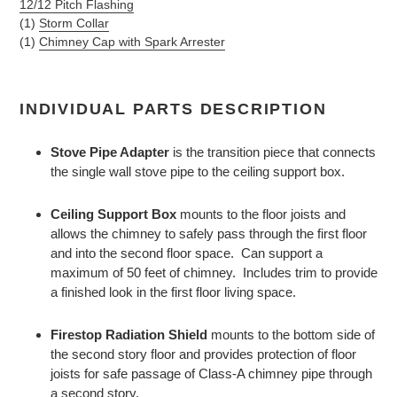
12/12 Pitch Flashing
(1)
Storm Collar
(1)
Chimney Cap with Spark Arrester
INDIVIDUAL PARTS DESCRIPTION
Stove Pipe Adapter
is the transition piece that connects
the single wall stove pipe to the ceiling support box.
Ceiling Support Box
mounts to the floor joists and
allows the chimney to safely pass through the first floor
and into the second floor space. Can support a
maximum of 50 feet of chimney. Includes trim to provide
a finished look in the first floor living space.
Firestop Radiation Shield
mounts to the bottom side of
the second story floor and provides protection of floor
joists for safe passage of Class-A chimney pipe through
a second story.