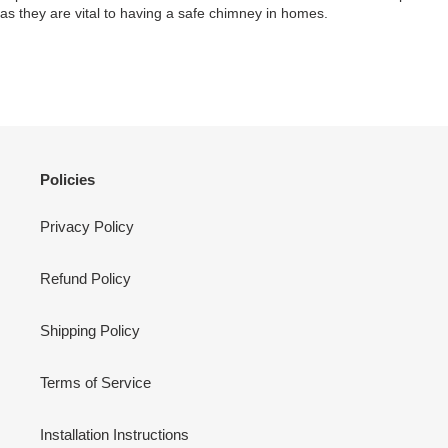
as they are vital to having a safe chimney in homes.
Policies
Privacy Policy
Refund Policy
Shipping Policy
Terms of Service
Installation Instructions