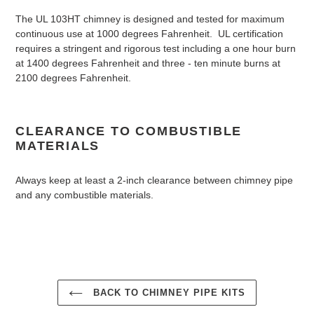
The UL 103HT chimney is designed and tested for maximum
continuous use at 1000 degrees Fahrenheit. UL certification
requires a stringent and rigorous test including a one hour burn
at 1400 degrees Fahrenheit and three - ten minute burns at
2100 degrees Fahrenheit.
CLEARANCE TO COMBUSTIBLE
MATERIALS
Always keep at least a 2-inch clearance between chimney pipe
and any combustible materials.
BACK TO CHIMNEY PIPE KITS