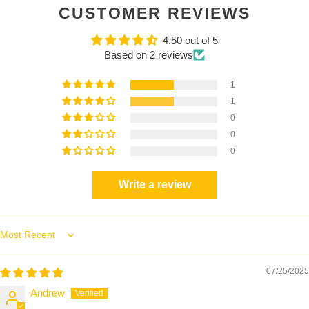
CUSTOMER REVIEWS
4.50 out of 5
Based on 2 reviews
1
1
0
0
0
Write a review
Sort by
07/25/2025
Andrew