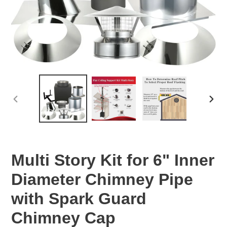
PREVIOUS
NEX
SLIDE
SLID
Multi Story Kit for 6" Inner
Diameter Chimney Pipe
with Spark Guard
Chimney Cap