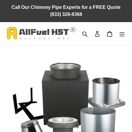
Skip
Call Our Chimney Pipe Experts for a FREE Quote
to
(833) 326-8368
content
Search
Log in
Cart